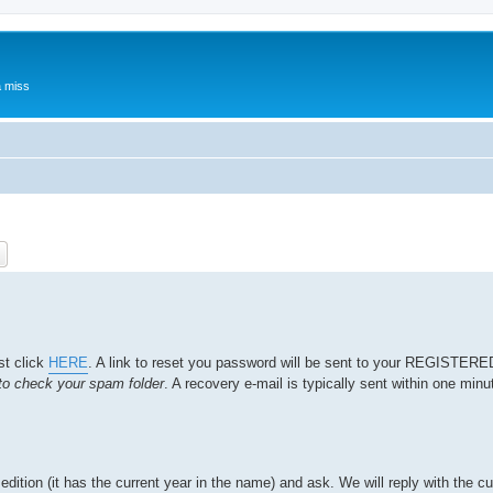
a miss
ch
Advanced search
st click
HERE
. A link to reset you password will be sent to your REGISTER
o check your spam folder
. A recovery e-mail is typically sent within one minut
edition (it has the current year in the name) and ask. We will reply with the cu