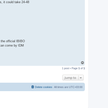
a
, it could take 24-48
c
t
A
d
m
i
n
the official IBIBO
ou can come by IDM
T
o
1 post • Page
1
of
1
p
Jump to
Delete cookies
All times are
UTC+03:00