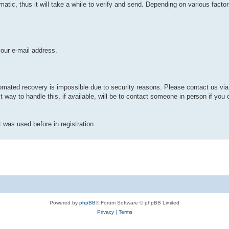
ic, thus it will take a while to verify and send. Depending on various factors
your e-mail address.
mated recovery is impossible due to security reasons. Please contact us via 
t way to handle this, if available, will be to contact someone in person if y
t was used before in registration.
Powered by
phpBB
® Forum Software © phpBB Limited
Privacy
|
Terms