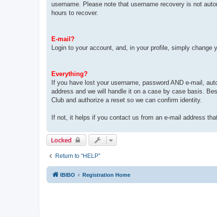
username. Please note that username recovery is not automat
hours to recover.
E-mail?
Login to your account, and, in your profile, simply change 
Everything?
If you have lost your username, password AND e-mail, auto
address and we will handle it on a case by case basis. Bes
Club and authorize a reset so we can confirm identity.
If not, it helps if you contact us from an e-mail address tha
Locked
Return to “HELP”
IBIBO
Registration Home