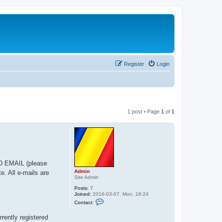
Register
Login
1 post • Page
1
of
1
ED EMAIL (please
Admin
e. All e-mails are
Site Admin
Posts:
7
Joined:
2016-03-07, Mon, 18:24
C
Contact:
o
n
rrently registered
t