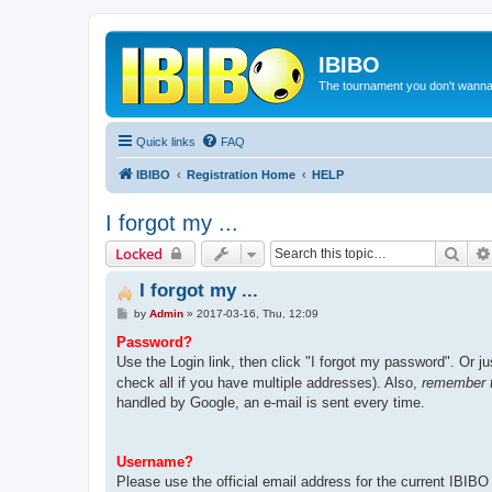
IBIBO
The tournament you don't wann
Quick links
FAQ
IBIBO
Registration Home
HELP
I forgot my ...
Sear
Locked
I forgot my ...
P
by
Admin
»
2017-03-16, Thu, 12:09
o
s
Password?
t
Use the Login link, then click "I forgot my password". Or ju
check all if you have multiple addresses). Also,
remember t
handled by Google, an e-mail is sent every time.
Username?
Please use the official email address for the current IBIBO 