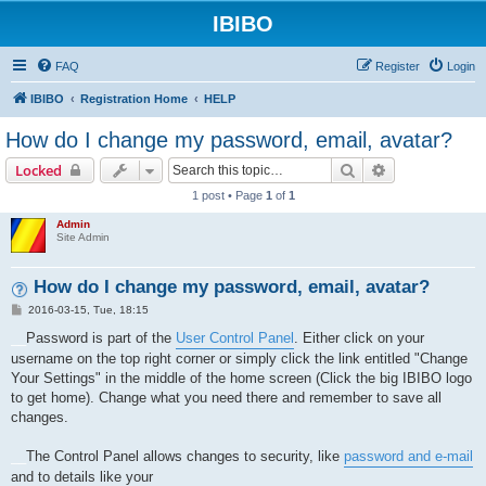
IBIBO
FAQ
Register
Login
IBIBO
Registration Home
HELP
How do I change my password, email, avatar?
Search
Advanced sear
Locked
1 post • Page
1
of
1
Admin
Site Admin
How do I change my password, email, avatar?
P
2016-03-15, Tue, 18:15
o
s
__
Password is part of the
User Control Panel
. Either click on your
t
username on the top right corner or simply click the link entitled "Change
Your Settings" in the middle of the home screen (Click the big IBIBO logo
to get home). Change what you need there and remember to save all
changes.
__
The Control Panel allows changes to security, like
password and e-mail
and to details like your