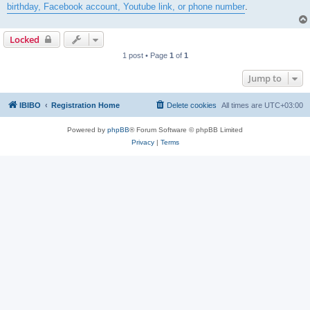
birthday, Facebook account, Youtube link, or phone number
.
Locked
1 post • Page
1
of
1
Jump to
IBIBO
Registration Home
Delete cookies
All times are
UTC+03:00
Powered by
phpBB
® Forum Software © phpBB Limited
Privacy
|
Terms