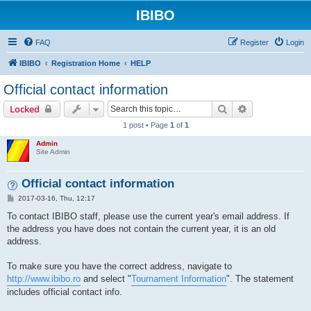
IBIBO
FAQ
Register
Login
IBIBO
Registration Home
HELP
Official contact information
Search
Advanced sear
Locked
1 post • Page
1
of
1
Admin
Site Admin
Official contact information
P
2017-03-16, Thu, 12:17
o
s
To contact IBIBO staff, please use the current year's email address. If
t
the address you have does not contain the current year, it is an old
address.
To make sure you have the correct address, navigate to
http://www.ibibo.ro
and select "
Tournament Information
". The statement
includes official contact info.