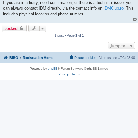
If you are in a hurry, need confirmation, or there is a technical issue, you
can always contact IDM directly, via the contact info on
IDMClub.ro
. This
includes physical location and phone number.
Locked
1 post • Page
1
of
1
Jump to
IBIBO
Registration Home
Delete cookies
All times are
UTC+03:00
Powered by
phpBB
® Forum Software © phpBB Limited
Privacy
|
Terms