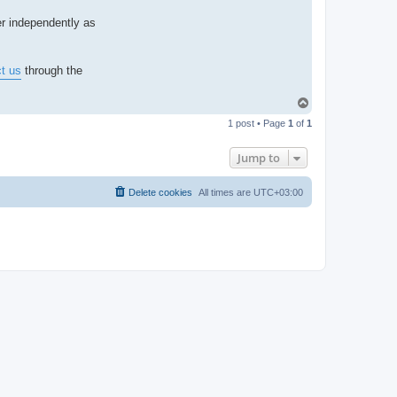
a
c
ber independently as
t
A
d
m
i
t us
through the
n
T
o
1 post • Page
1
of
1
p
Jump to
Delete cookies
All times are
UTC+03:00