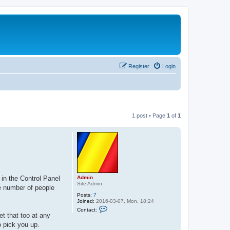
Register
Login
1 post • Page
1
of
1
Admin
 in the Control Panel
Site Admin
he number of people
Posts:
7
Joined:
2016-03-07, Mon, 18:24
C
Contact:
o
et that too at any
n
o pick you up.
t