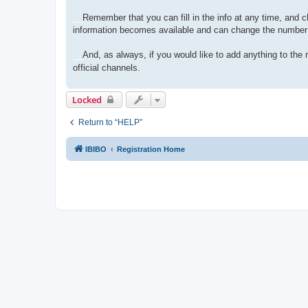
__
Remember that you can fill in the info at any time, and c
information becomes available and can change the number 
__
And, as always, if you would like to add anything to th
official channels.
Locked
Return to “HELP”
IBIBO
Registration Home