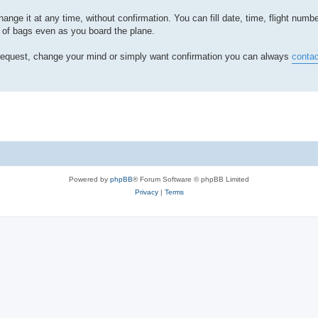
hange it at any time, without confirmation. You can fill date, time, flight num
of bags even as you board the plane.
e request, change your mind or simply want confirmation you can always
contac
Powered by
phpBB
® Forum Software © phpBB Limited
Privacy
|
Terms