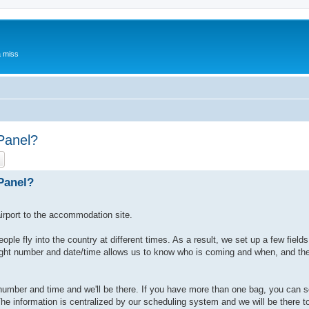
a miss
 Panel?
ch
Advanced search
 Panel?
irport to the accommodation site.
ople fly into the country at different times. As a result, we set up a few fields
 flight number and date/time allows us to know who is coming and when, and t
ght number and time and we'll be there. If you have more than one bag, you can s
he information is centralized by our scheduling system and we will be there t