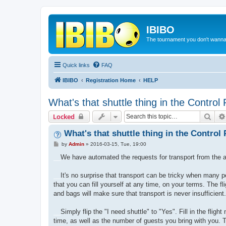
IBIBO
The tournament you don't wann
Quick links
FAQ
IBIBO
Registration Home
HELP
What's that shuttle thing in the Control
Sear
Locked
What's that shuttle thing in the Control
P
by
Admin
»
2016-03-15, Tue, 19:00
o
s
__
We have automated the requests for transport from the a
t
__
It's no surprise that transport can be tricky when many pe
that you can fill yourself at any time, on your terms. The
and bags will make sure that transport is never insufficient.
__
Simply flip the "I need shuttle" to "Yes". Fill in the fli
time, as well as the number of guests you bring with you. T