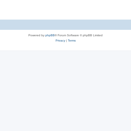
Powered by
phpBB
® Forum Software © phpBB Limited
Privacy
|
Terms