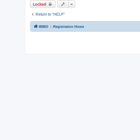
Locked
Return to “HELP”
IBIBO
Registration Home