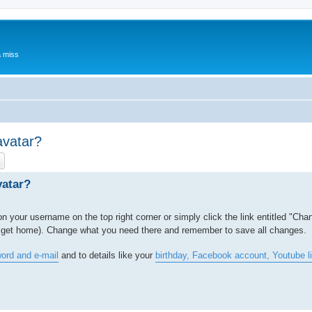
a miss
avatar?
ch
Advanced search
vatar?
 on your username on the top right corner or simply click the link entitled "Cha
to get home). Change what you need there and remember to save all changes.
ord and e-mail
and to details like your
birthday, Facebook account, Youtube l