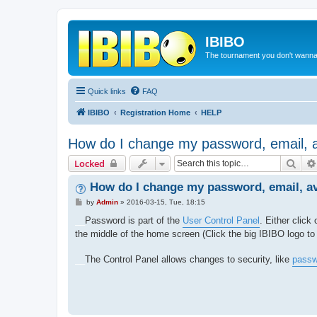
IBIBO
The tournament you don't wann
Quick links
FAQ
IBIBO
Registration Home
HELP
How do I change my password, email, 
Sear
Locked
How do I change my password, email, a
P
by
Admin
»
2016-03-15, Tue, 18:15
o
s
__
Password is part of the
User Control Panel
. Either click
t
the middle of the home screen (Click the big IBIBO logo 
__
The Control Panel allows changes to security, like
passw