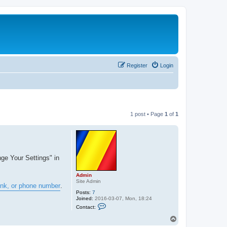
Register
Login
1 post • Page
1
of
1
nge Your Settings" in
Admin
Site Admin
ink, or phone number
.
Posts:
7
Joined:
2016-03-07, Mon, 18:24
C
Contact:
o
n
T
t
o