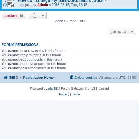
How do I change my password, email, avatar?
Last post by
Admin
«
2016-03-15, Tue, 18:15
Locked
6 topics • Page
1
of
1
Jump to
FORUM PERMISSIONS
You
cannot
post new topics in this forum
You
cannot
reply to topics in this forum
You
cannot
edit your posts in this forum
You
cannot
delete your posts in this forum
You
cannot
post attachments in this forum
IBIBO
Registration Home
Delete cookies
All times are
UTC+03:00
Powered by
phpBB
® Forum Software © phpBB Limited
Privacy
|
Terms