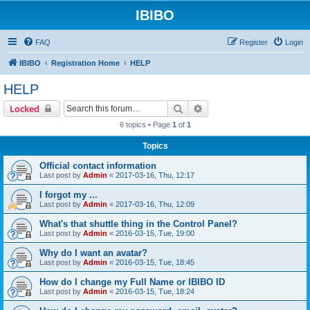
IBIBO
FAQ
Register
Login
IBIBO
Registration Home
HELP
HELP
Search
Advanced search
Locked
6 topics • Page
1
of
1
Topics
Official contact information
Last post by
Admin
«
2017-03-16, Thu, 12:17
I forgot my ...
Last post by
Admin
«
2017-03-16, Thu, 12:09
What's that shuttle thing in the Control Panel?
Last post by
Admin
«
2016-03-15, Tue, 19:00
Why do I want an avatar?
Last post by
Admin
«
2016-03-15, Tue, 18:45
How do I change my Full Name or IBIBO ID
Last post by
Admin
«
2016-03-15, Tue, 18:24