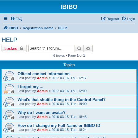
IBIBO
FAQ
Register
Login
IBIBO
Registration Home
HELP
HELP
Search
Advanced search
Locked
6 topics • Page
1
of
1
Topics
Official contact information
Last post by
Admin
«
2017-03-16, Thu, 12:17
I forgot my ...
Last post by
Admin
«
2017-03-16, Thu, 12:09
What's that shuttle thing in the Control Panel?
Last post by
Admin
«
2016-03-15, Tue, 19:00
Why do I want an avatar?
Last post by
Admin
«
2016-03-15, Tue, 18:45
How do I change my Full Name or IBIBO ID
Last post by
Admin
«
2016-03-15, Tue, 18:24