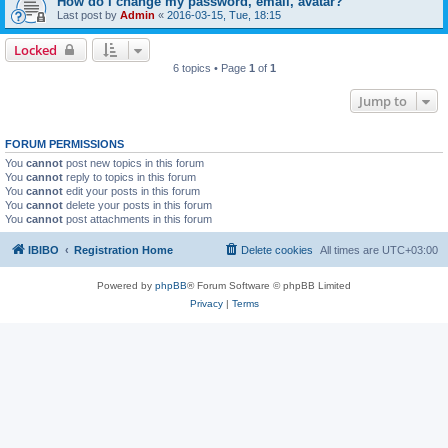
How do I change my password, email, avatar?
Last post by
Admin
«
2016-03-15, Tue, 18:15
Locked
6 topics • Page
1
of
1
Jump to
FORUM PERMISSIONS
You
cannot
post new topics in this forum
You
cannot
reply to topics in this forum
You
cannot
edit your posts in this forum
You
cannot
delete your posts in this forum
You
cannot
post attachments in this forum
IBIBO
Registration Home
Delete cookies
All times are
UTC+03:00
Powered by
phpBB
® Forum Software © phpBB Limited
Privacy
|
Terms