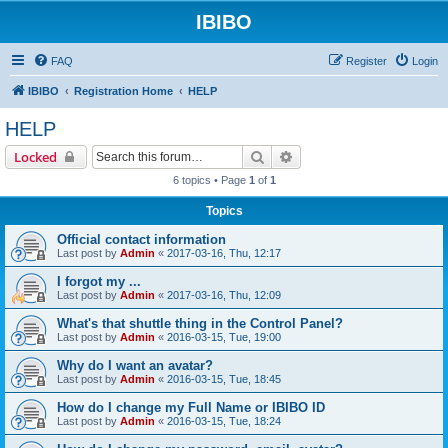
IBIBO
FAQ
Register
Login
IBIBO
Registration Home
HELP
HELP
Search
Advanced search
Locked
6 topics • Page
1
of
1
Topics
Official contact information
Last post by
Admin
«
2017-03-16, Thu, 12:17
I forgot my ...
Last post by
Admin
«
2017-03-16, Thu, 12:09
What's that shuttle thing in the Control Panel?
Last post by
Admin
«
2016-03-15, Tue, 19:00
Why do I want an avatar?
Last post by
Admin
«
2016-03-15, Tue, 18:45
How do I change my Full Name or IBIBO ID
Last post by
Admin
«
2016-03-15, Tue, 18:24