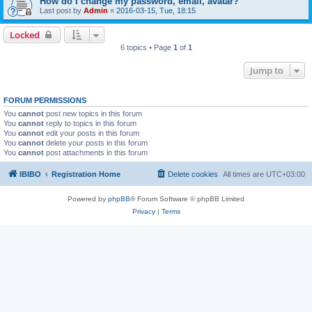
How do I change my password, email, avatar?
Last post by
Admin
«
2016-03-15, Tue, 18:15
Locked
6 topics • Page
1
of
1
Jump to
FORUM PERMISSIONS
You
cannot
post new topics in this forum
You
cannot
reply to topics in this forum
You
cannot
edit your posts in this forum
You
cannot
delete your posts in this forum
You
cannot
post attachments in this forum
IBIBO
Registration Home
Delete cookies
All times are
UTC+03:00
Powered by
phpBB
® Forum Software © phpBB Limited
Privacy
|
Terms