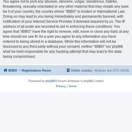
You agree not to post any abusive, obscene, vulgar, slanderous, hateful,
threatening, sexually-orientated or any other material that may violate any laws
be it of your country, the country where “IBIBO” is hosted or International Law.
Doing so may lead to you being immediately and permanently banned, with
notification of your Internet Service Provider if deemed required by us. The IP
address of all posts are recorded to aid in enforcing these conditions. You
agree that “IBIBO” have the right to remove, edit, move or close any topic at any
time should we see fit. As a user you agree to any information you have
entered to being stored in a database. While this information will not be
disclosed to any third party without your consent, neither “IBIBO” nor phpBB
shall be held responsible for any hacking attempt that may lead to the data
being compromised.
IBIBO
Registration Home
Delete cookies
All times are
UTC+03:00
Powered by
phpBB
® Forum Software © phpBB Limited
Privacy
|
Terms