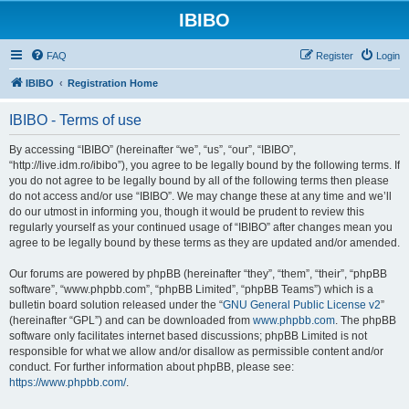
IBIBO
FAQ
Register
Login
IBIBO
Registration Home
IBIBO - Terms of use
By accessing “IBIBO” (hereinafter “we”, “us”, “our”, “IBIBO”,
“http://live.idm.ro/ibibo”), you agree to be legally bound by the following terms. If
you do not agree to be legally bound by all of the following terms then please
do not access and/or use “IBIBO”. We may change these at any time and we’ll
do our utmost in informing you, though it would be prudent to review this
regularly yourself as your continued usage of “IBIBO” after changes mean you
agree to be legally bound by these terms as they are updated and/or amended.
Our forums are powered by phpBB (hereinafter “they”, “them”, “their”, “phpBB
software”, “www.phpbb.com”, “phpBB Limited”, “phpBB Teams”) which is a
bulletin board solution released under the “
GNU General Public License v2
”
(hereinafter “GPL”) and can be downloaded from
www.phpbb.com
. The phpBB
software only facilitates internet based discussions; phpBB Limited is not
responsible for what we allow and/or disallow as permissible content and/or
conduct. For further information about phpBB, please see:
https://www.phpbb.com/
.