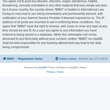
You agree not to post any abusive, obscene, vulgar, slanderous, hateful,
threatening, sexually-orientated or any other material that may violate any laws
be it of your country, the country where “IBIBO” is hosted or International Law.
Doing so may lead to you being immediately and permanently banned, with
notification of your Internet Service Provider if deemed required by us. The IP
address of all posts are recorded to aid in enforcing these conditions. You
agree that “IBIBO” have the right to remove, edit, move or close any topic at any
time should we see fit. As a user you agree to any information you have
entered to being stored in a database. While this information will not be
disclosed to any third party without your consent, neither “IBIBO” nor phpBB
shall be held responsible for any hacking attempt that may lead to the data
being compromised.
IBIBO
Registration Home
Delete cookies
All times are
UTC+03:00
Powered by
phpBB
® Forum Software © phpBB Limited
Privacy
|
Terms