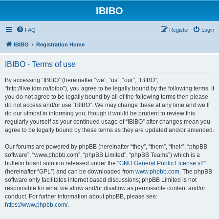
IBIBO
FAQ
Register
Login
IBIBO
Registration Home
IBIBO - Terms of use
By accessing “IBIBO” (hereinafter “we”, “us”, “our”, “IBIBO”,
“http://live.idm.ro/ibibo”), you agree to be legally bound by the following terms. If
you do not agree to be legally bound by all of the following terms then please
do not access and/or use “IBIBO”. We may change these at any time and we’ll
do our utmost in informing you, though it would be prudent to review this
regularly yourself as your continued usage of “IBIBO” after changes mean you
agree to be legally bound by these terms as they are updated and/or amended.
Our forums are powered by phpBB (hereinafter “they”, “them”, “their”, “phpBB
software”, “www.phpbb.com”, “phpBB Limited”, “phpBB Teams”) which is a
bulletin board solution released under the “
GNU General Public License v2
”
(hereinafter “GPL”) and can be downloaded from
www.phpbb.com
. The phpBB
software only facilitates internet based discussions; phpBB Limited is not
responsible for what we allow and/or disallow as permissible content and/or
conduct. For further information about phpBB, please see:
https://www.phpbb.com/
.