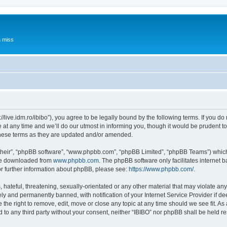
a miss
p://live.idm.ro/ibibo”), you agree to be legally bound by the following terms. If you d
t any time and we’ll do our utmost in informing you, though it would be prudent to 
these terms as they are updated and/or amended.
their”, “phpBB software”, “www.phpbb.com”, “phpBB Limited”, “phpBB Teams”) which i
 be downloaded from
www.phpbb.com
. The phpBB software only facilitates internet
or further information about phpBB, please see:
https://www.phpbb.com/
.
hateful, threatening, sexually-orientated or any other material that may violate any 
y and permanently banned, with notification of your Internet Service Provider if d
e the right to remove, edit, move or close any topic at any time should we see fit. 
ed to any third party without your consent, neither “IBIBO” nor phpBB shall be held r