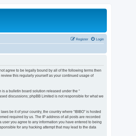
Register
Login
o not agree to be legally bound by all of the following terms then
review this regularly yourself as your continued usage of
s a bulletin board solution released under the “
 based discussions; phpBB Limited is not responsible for what we
laws be it of your country, the country where “IBIBO” is hosted
eemed required by us. The IP address of all posts are recorded
As a user you agree to any information you have entered to being
esponsible for any hacking attempt that may lead to the data