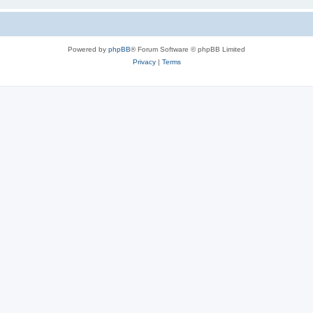
Powered by
phpBB
® Forum Software © phpBB Limited
Privacy
|
Terms