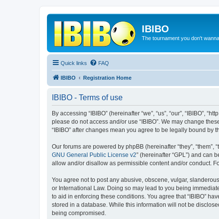
IBIBO
The tournament you don't wann
Quick links
FAQ
IBIBO
Registration Home
IBIBO - Terms of use
By accessing “IBIBO” (hereinafter “we”, “us”, “our”, “IBIBO”, “htt
please do not access and/or use “IBIBO”. We may change these a
“IBIBO” after changes mean you agree to be legally bound by 
Our forums are powered by phpBB (hereinafter “they”, “them”, “
GNU General Public License v2
” (hereinafter “GPL”) and can
allow and/or disallow as permissible content and/or conduct. F
You agree not to post any abusive, obscene, vulgar, slanderous, 
or International Law. Doing so may lead to you being immediatel
to aid in enforcing these conditions. You agree that “IBIBO” hav
stored in a database. While this information will not be disclos
being compromised.