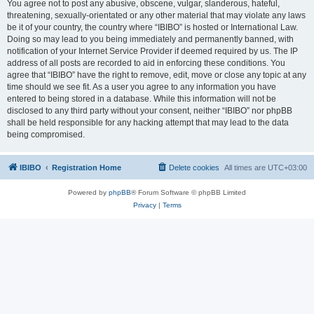
You agree not to post any abusive, obscene, vulgar, slanderous, hateful,
threatening, sexually-orientated or any other material that may violate any laws
be it of your country, the country where “IBIBO” is hosted or International Law.
Doing so may lead to you being immediately and permanently banned, with
notification of your Internet Service Provider if deemed required by us. The IP
address of all posts are recorded to aid in enforcing these conditions. You
agree that “IBIBO” have the right to remove, edit, move or close any topic at any
time should we see fit. As a user you agree to any information you have
entered to being stored in a database. While this information will not be
disclosed to any third party without your consent, neither “IBIBO” nor phpBB
shall be held responsible for any hacking attempt that may lead to the data
being compromised.
IBIBO
Registration Home
Delete cookies
All times are
UTC+03:00
Powered by
phpBB
® Forum Software © phpBB Limited
Privacy
|
Terms