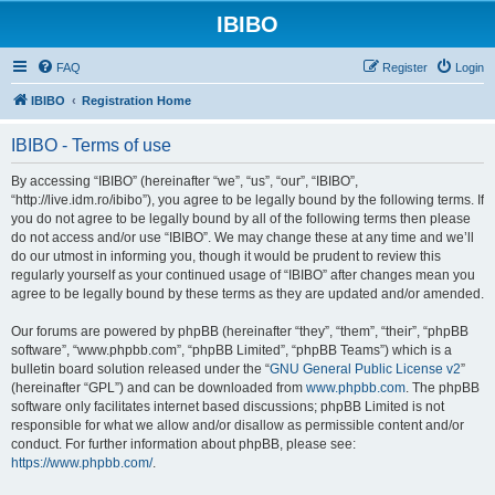
IBIBO
FAQ
Register
Login
IBIBO
Registration Home
IBIBO - Terms of use
By accessing “IBIBO” (hereinafter “we”, “us”, “our”, “IBIBO”,
“http://live.idm.ro/ibibo”), you agree to be legally bound by the following terms. If
you do not agree to be legally bound by all of the following terms then please
do not access and/or use “IBIBO”. We may change these at any time and we’ll
do our utmost in informing you, though it would be prudent to review this
regularly yourself as your continued usage of “IBIBO” after changes mean you
agree to be legally bound by these terms as they are updated and/or amended.
Our forums are powered by phpBB (hereinafter “they”, “them”, “their”, “phpBB
software”, “www.phpbb.com”, “phpBB Limited”, “phpBB Teams”) which is a
bulletin board solution released under the “
GNU General Public License v2
”
(hereinafter “GPL”) and can be downloaded from
www.phpbb.com
. The phpBB
software only facilitates internet based discussions; phpBB Limited is not
responsible for what we allow and/or disallow as permissible content and/or
conduct. For further information about phpBB, please see:
https://www.phpbb.com/
.