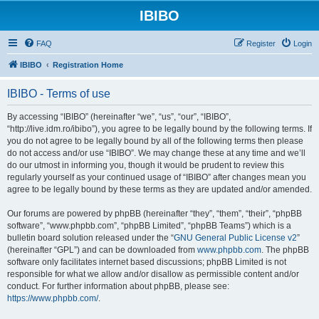
IBIBO
FAQ
Register
Login
IBIBO
Registration Home
IBIBO - Terms of use
By accessing “IBIBO” (hereinafter “we”, “us”, “our”, “IBIBO”,
“http://live.idm.ro/ibibo”), you agree to be legally bound by the following terms. If
you do not agree to be legally bound by all of the following terms then please
do not access and/or use “IBIBO”. We may change these at any time and we’ll
do our utmost in informing you, though it would be prudent to review this
regularly yourself as your continued usage of “IBIBO” after changes mean you
agree to be legally bound by these terms as they are updated and/or amended.
Our forums are powered by phpBB (hereinafter “they”, “them”, “their”, “phpBB
software”, “www.phpbb.com”, “phpBB Limited”, “phpBB Teams”) which is a
bulletin board solution released under the “
GNU General Public License v2
”
(hereinafter “GPL”) and can be downloaded from
www.phpbb.com
. The phpBB
software only facilitates internet based discussions; phpBB Limited is not
responsible for what we allow and/or disallow as permissible content and/or
conduct. For further information about phpBB, please see:
https://www.phpbb.com/
.