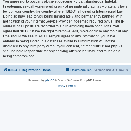
You agree not to post any abusive, obscene, vulgar, slanderous, hateful,
threatening, sexually-orientated or any other material that may violate any laws
be it of your country, the country where “IBIBO” is hosted or International Law.
Doing so may lead to you being immediately and permanently banned, with
notification of your Internet Service Provider if deemed required by us. The IP
address of all posts are recorded to aid in enforcing these conditions. You
agree that “IBIBO” have the right to remove, edit, move or close any topic at any
time should we see fit. As a user you agree to any information you have
entered to being stored in a database. While this information will not be
disclosed to any third party without your consent, neither “IBIBO” nor phpBB
shall be held responsible for any hacking attempt that may lead to the data
being compromised.
IBIBO
Registration Home
Delete cookies
All times are
UTC+03:00
Powered by
phpBB
® Forum Software © phpBB Limited
Privacy
|
Terms