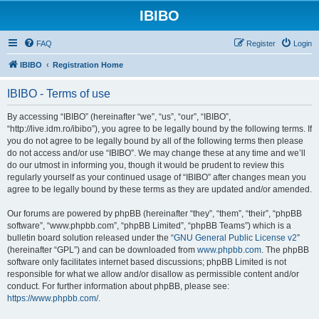
IBIBO
FAQ
Register
Login
IBIBO
Registration Home
IBIBO - Terms of use
By accessing “IBIBO” (hereinafter “we”, “us”, “our”, “IBIBO”,
“http://live.idm.ro/ibibo”), you agree to be legally bound by the following terms. If
you do not agree to be legally bound by all of the following terms then please
do not access and/or use “IBIBO”. We may change these at any time and we’ll
do our utmost in informing you, though it would be prudent to review this
regularly yourself as your continued usage of “IBIBO” after changes mean you
agree to be legally bound by these terms as they are updated and/or amended.
Our forums are powered by phpBB (hereinafter “they”, “them”, “their”, “phpBB
software”, “www.phpbb.com”, “phpBB Limited”, “phpBB Teams”) which is a
bulletin board solution released under the “
GNU General Public License v2
”
(hereinafter “GPL”) and can be downloaded from
www.phpbb.com
. The phpBB
software only facilitates internet based discussions; phpBB Limited is not
responsible for what we allow and/or disallow as permissible content and/or
conduct. For further information about phpBB, please see:
https://www.phpbb.com/
.