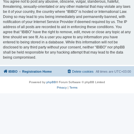
You agree not to post any abusive, obscene, vulgar, slanderous, hateful,
threatening, sexually-orientated or any other material that may violate any laws
be it of your country, the country where “IBIBO” is hosted or International Law.
Doing so may lead to you being immediately and permanently banned, with
notification of your Internet Service Provider if deemed required by us. The IP
address of all posts are recorded to aid in enforcing these conditions. You
agree that “IBIBO” have the right to remove, edit, move or close any topic at any
time should we see fit. As a user you agree to any information you have
entered to being stored in a database. While this information will not be
disclosed to any third party without your consent, neither “IBIBO” nor phpBB
shall be held responsible for any hacking attempt that may lead to the data
being compromised.
IBIBO
Registration Home
Delete cookies
All times are
UTC+03:00
Powered by
phpBB
® Forum Software © phpBB Limited
Privacy
|
Terms