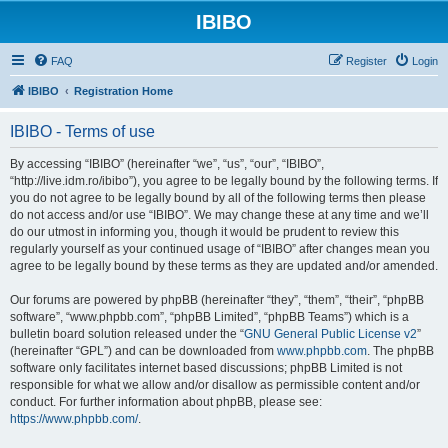
IBIBO
FAQ
Register
Login
IBIBO
Registration Home
IBIBO - Terms of use
By accessing “IBIBO” (hereinafter “we”, “us”, “our”, “IBIBO”,
“http://live.idm.ro/ibibo”), you agree to be legally bound by the following terms. If
you do not agree to be legally bound by all of the following terms then please
do not access and/or use “IBIBO”. We may change these at any time and we’ll
do our utmost in informing you, though it would be prudent to review this
regularly yourself as your continued usage of “IBIBO” after changes mean you
agree to be legally bound by these terms as they are updated and/or amended.
Our forums are powered by phpBB (hereinafter “they”, “them”, “their”, “phpBB
software”, “www.phpbb.com”, “phpBB Limited”, “phpBB Teams”) which is a
bulletin board solution released under the “
GNU General Public License v2
”
(hereinafter “GPL”) and can be downloaded from
www.phpbb.com
. The phpBB
software only facilitates internet based discussions; phpBB Limited is not
responsible for what we allow and/or disallow as permissible content and/or
conduct. For further information about phpBB, please see:
https://www.phpbb.com/
.