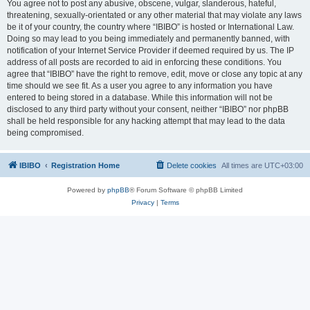
You agree not to post any abusive, obscene, vulgar, slanderous, hateful,
threatening, sexually-orientated or any other material that may violate any laws
be it of your country, the country where “IBIBO” is hosted or International Law.
Doing so may lead to you being immediately and permanently banned, with
notification of your Internet Service Provider if deemed required by us. The IP
address of all posts are recorded to aid in enforcing these conditions. You
agree that “IBIBO” have the right to remove, edit, move or close any topic at any
time should we see fit. As a user you agree to any information you have
entered to being stored in a database. While this information will not be
disclosed to any third party without your consent, neither “IBIBO” nor phpBB
shall be held responsible for any hacking attempt that may lead to the data
being compromised.
IBIBO
Registration Home
Delete cookies
All times are
UTC+03:00
Powered by
phpBB
® Forum Software © phpBB Limited
Privacy
|
Terms