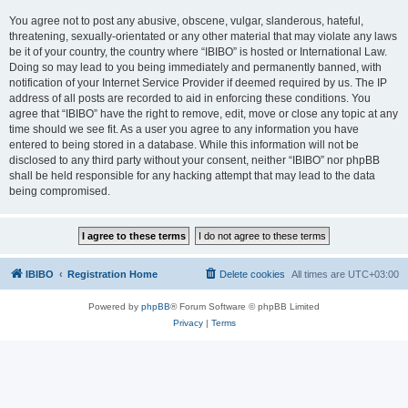
You agree not to post any abusive, obscene, vulgar, slanderous, hateful,
threatening, sexually-orientated or any other material that may violate any laws
be it of your country, the country where “IBIBO” is hosted or International Law.
Doing so may lead to you being immediately and permanently banned, with
notification of your Internet Service Provider if deemed required by us. The IP
address of all posts are recorded to aid in enforcing these conditions. You
agree that “IBIBO” have the right to remove, edit, move or close any topic at any
time should we see fit. As a user you agree to any information you have
entered to being stored in a database. While this information will not be
disclosed to any third party without your consent, neither “IBIBO” nor phpBB
shall be held responsible for any hacking attempt that may lead to the data
being compromised.
IBIBO
Registration Home
Delete cookies
All times are
UTC+03:00
Powered by
phpBB
® Forum Software © phpBB Limited
Privacy
|
Terms