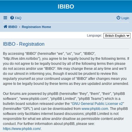
IBIBO
FAQ
Login
IBIBO
Registration Home
Language:
IBIBO - Registration
By accessing “IBIBO” (hereinafter “we”, “us”, “our”, “IBIBO”,
“http://live.idm.ro/ibibo”), you agree to be legally bound by the following terms. If
you do not agree to be legally bound by all of the following terms then please
do not access and/or use “IBIBO”. We may change these at any time and we’ll
do our utmost in informing you, though it would be prudent to review this
regularly yourself as your continued usage of “IBIBO” after changes mean you
agree to be legally bound by these terms as they are updated and/or amended.
Our forums are powered by phpBB (hereinafter “they”, “them”, “their”, “phpBB
software”, “www.phpbb.com”, “phpBB Limited”, “phpBB Teams”) which is a
bulletin board solution released under the “
GNU General Public License v2
”
(hereinafter “GPL”) and can be downloaded from
www.phpbb.com
. The phpBB
software only facilitates internet based discussions; phpBB Limited is not
responsible for what we allow and/or disallow as permissible content and/or
conduct. For further information about phpBB, please see:
https://www.phpbb.com/
.