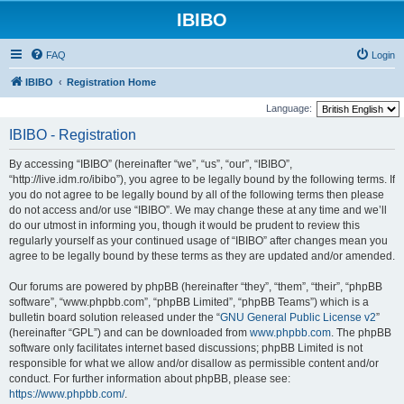
IBIBO
FAQ
Login
IBIBO
Registration Home
Language:
IBIBO - Registration
By accessing “IBIBO” (hereinafter “we”, “us”, “our”, “IBIBO”,
“http://live.idm.ro/ibibo”), you agree to be legally bound by the following terms. If
you do not agree to be legally bound by all of the following terms then please
do not access and/or use “IBIBO”. We may change these at any time and we’ll
do our utmost in informing you, though it would be prudent to review this
regularly yourself as your continued usage of “IBIBO” after changes mean you
agree to be legally bound by these terms as they are updated and/or amended.
Our forums are powered by phpBB (hereinafter “they”, “them”, “their”, “phpBB
software”, “www.phpbb.com”, “phpBB Limited”, “phpBB Teams”) which is a
bulletin board solution released under the “
GNU General Public License v2
”
(hereinafter “GPL”) and can be downloaded from
www.phpbb.com
. The phpBB
software only facilitates internet based discussions; phpBB Limited is not
responsible for what we allow and/or disallow as permissible content and/or
conduct. For further information about phpBB, please see:
https://www.phpbb.com/
.