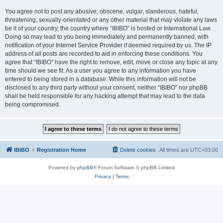
You agree not to post any abusive, obscene, vulgar, slanderous, hateful,
threatening, sexually-orientated or any other material that may violate any laws
be it of your country, the country where “IBIBO” is hosted or International Law.
Doing so may lead to you being immediately and permanently banned, with
notification of your Internet Service Provider if deemed required by us. The IP
address of all posts are recorded to aid in enforcing these conditions. You
agree that “IBIBO” have the right to remove, edit, move or close any topic at any
time should we see fit. As a user you agree to any information you have
entered to being stored in a database. While this information will not be
disclosed to any third party without your consent, neither “IBIBO” nor phpBB
shall be held responsible for any hacking attempt that may lead to the data
being compromised.
IBIBO
Registration Home
Delete cookies
All times are
UTC+03:00
Powered by
phpBB
® Forum Software © phpBB Limited
Privacy
|
Terms