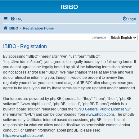
IBIBO
FAQ
Login
IBIBO
Registration Home
Language:
IBIBO - Registration
By accessing “IBIBO” (hereinafter “we”, “us”, “our”, “IBIBO”,
“http://live.idm.ro/ibibo”), you agree to be legally bound by the following terms. If
you do not agree to be legally bound by all of the following terms then please
do not access and/or use “IBIBO”. We may change these at any time and we’ll
do our utmost in informing you, though it would be prudent to review this
regularly yourself as your continued usage of “IBIBO” after changes mean you
agree to be legally bound by these terms as they are updated and/or amended.
Our forums are powered by phpBB (hereinafter “they”, “them”, “their”, “phpBB
software”, “www.phpbb.com”, “phpBB Limited”, “phpBB Teams”) which is a
bulletin board solution released under the “
GNU General Public License v2
”
(hereinafter “GPL”) and can be downloaded from
www.phpbb.com
. The phpBB
software only facilitates internet based discussions; phpBB Limited is not
responsible for what we allow and/or disallow as permissible content and/or
conduct. For further information about phpBB, please see:
https://www.phpbb.com/
.