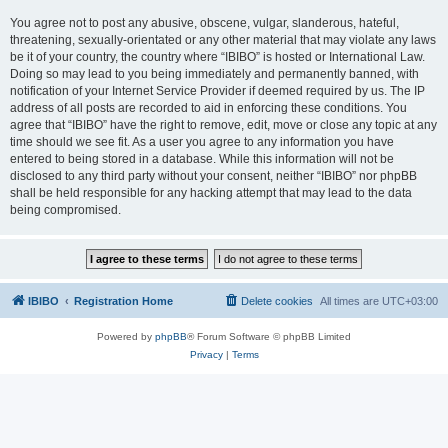
You agree not to post any abusive, obscene, vulgar, slanderous, hateful,
threatening, sexually-orientated or any other material that may violate any laws
be it of your country, the country where “IBIBO” is hosted or International Law.
Doing so may lead to you being immediately and permanently banned, with
notification of your Internet Service Provider if deemed required by us. The IP
address of all posts are recorded to aid in enforcing these conditions. You
agree that “IBIBO” have the right to remove, edit, move or close any topic at any
time should we see fit. As a user you agree to any information you have
entered to being stored in a database. While this information will not be
disclosed to any third party without your consent, neither “IBIBO” nor phpBB
shall be held responsible for any hacking attempt that may lead to the data
being compromised.
IBIBO
Registration Home
Delete cookies
All times are
UTC+03:00
Powered by
phpBB
® Forum Software © phpBB Limited
Privacy
|
Terms