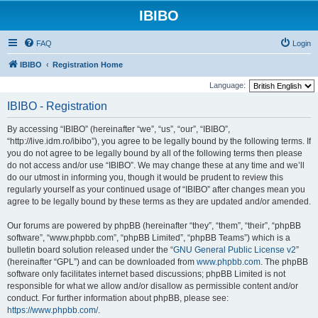
IBIBO
FAQ
Login
IBIBO
Registration Home
Language:
IBIBO - Registration
By accessing “IBIBO” (hereinafter “we”, “us”, “our”, “IBIBO”,
“http://live.idm.ro/ibibo”), you agree to be legally bound by the following terms. If
you do not agree to be legally bound by all of the following terms then please
do not access and/or use “IBIBO”. We may change these at any time and we’ll
do our utmost in informing you, though it would be prudent to review this
regularly yourself as your continued usage of “IBIBO” after changes mean you
agree to be legally bound by these terms as they are updated and/or amended.
Our forums are powered by phpBB (hereinafter “they”, “them”, “their”, “phpBB
software”, “www.phpbb.com”, “phpBB Limited”, “phpBB Teams”) which is a
bulletin board solution released under the “
GNU General Public License v2
”
(hereinafter “GPL”) and can be downloaded from
www.phpbb.com
. The phpBB
software only facilitates internet based discussions; phpBB Limited is not
responsible for what we allow and/or disallow as permissible content and/or
conduct. For further information about phpBB, please see:
https://www.phpbb.com/
.