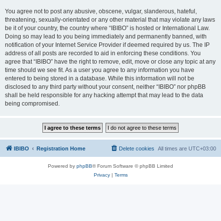
You agree not to post any abusive, obscene, vulgar, slanderous, hateful,
threatening, sexually-orientated or any other material that may violate any laws
be it of your country, the country where “IBIBO” is hosted or International Law.
Doing so may lead to you being immediately and permanently banned, with
notification of your Internet Service Provider if deemed required by us. The IP
address of all posts are recorded to aid in enforcing these conditions. You
agree that “IBIBO” have the right to remove, edit, move or close any topic at any
time should we see fit. As a user you agree to any information you have
entered to being stored in a database. While this information will not be
disclosed to any third party without your consent, neither “IBIBO” nor phpBB
shall be held responsible for any hacking attempt that may lead to the data
being compromised.
IBIBO
Registration Home
Delete cookies
All times are
UTC+03:00
Powered by
phpBB
® Forum Software © phpBB Limited
Privacy
|
Terms