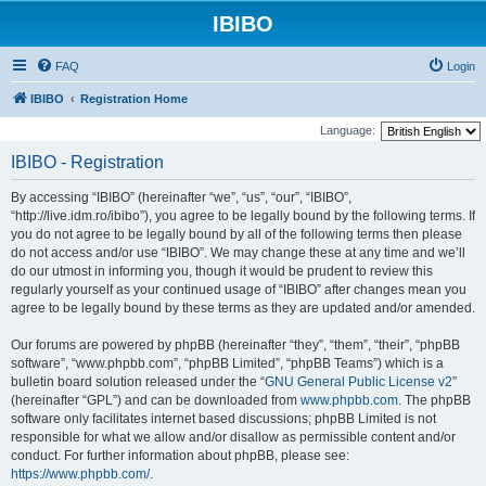
IBIBO
FAQ
Login
IBIBO
Registration Home
Language:
IBIBO - Registration
By accessing “IBIBO” (hereinafter “we”, “us”, “our”, “IBIBO”,
“http://live.idm.ro/ibibo”), you agree to be legally bound by the following terms. If
you do not agree to be legally bound by all of the following terms then please
do not access and/or use “IBIBO”. We may change these at any time and we’ll
do our utmost in informing you, though it would be prudent to review this
regularly yourself as your continued usage of “IBIBO” after changes mean you
agree to be legally bound by these terms as they are updated and/or amended.
Our forums are powered by phpBB (hereinafter “they”, “them”, “their”, “phpBB
software”, “www.phpbb.com”, “phpBB Limited”, “phpBB Teams”) which is a
bulletin board solution released under the “
GNU General Public License v2
”
(hereinafter “GPL”) and can be downloaded from
www.phpbb.com
. The phpBB
software only facilitates internet based discussions; phpBB Limited is not
responsible for what we allow and/or disallow as permissible content and/or
conduct. For further information about phpBB, please see:
https://www.phpbb.com/
.