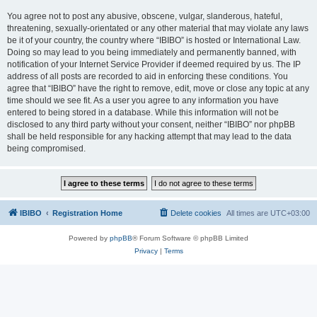
You agree not to post any abusive, obscene, vulgar, slanderous, hateful,
threatening, sexually-orientated or any other material that may violate any laws
be it of your country, the country where “IBIBO” is hosted or International Law.
Doing so may lead to you being immediately and permanently banned, with
notification of your Internet Service Provider if deemed required by us. The IP
address of all posts are recorded to aid in enforcing these conditions. You
agree that “IBIBO” have the right to remove, edit, move or close any topic at any
time should we see fit. As a user you agree to any information you have
entered to being stored in a database. While this information will not be
disclosed to any third party without your consent, neither “IBIBO” nor phpBB
shall be held responsible for any hacking attempt that may lead to the data
being compromised.
IBIBO
Registration Home
Delete cookies
All times are
UTC+03:00
Powered by
phpBB
® Forum Software © phpBB Limited
Privacy
|
Terms