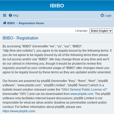
IBIBO
FAQ
Login
IBIBO
Registration Home
Language:
IBIBO - Registration
By accessing “IBIBO” (hereinafter “we”, “us”, “our”, “IBIBO”,
“http://live.idm.ro/ibibo”), you agree to be legally bound by the following terms. If
you do not agree to be legally bound by all of the following terms then please
do not access and/or use “IBIBO”. We may change these at any time and we’ll
do our utmost in informing you, though it would be prudent to review this
regularly yourself as your continued usage of “IBIBO” after changes mean you
agree to be legally bound by these terms as they are updated and/or amended.
Our forums are powered by phpBB (hereinafter “they”, “them”, “their”, “phpBB
software”, “www.phpbb.com”, “phpBB Limited”, “phpBB Teams”) which is a
bulletin board solution released under the “
GNU General Public License v2
”
(hereinafter “GPL”) and can be downloaded from
www.phpbb.com
. The phpBB
software only facilitates internet based discussions; phpBB Limited is not
responsible for what we allow and/or disallow as permissible content and/or
conduct. For further information about phpBB, please see:
https://www.phpbb.com/
.