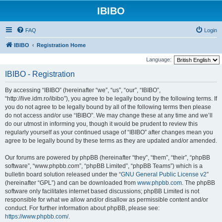
IBIBO
FAQ
Login
IBIBO
Registration Home
Language:
IBIBO - Registration
By accessing “IBIBO” (hereinafter “we”, “us”, “our”, “IBIBO”,
“http://live.idm.ro/ibibo”), you agree to be legally bound by the following terms. If
you do not agree to be legally bound by all of the following terms then please
do not access and/or use “IBIBO”. We may change these at any time and we’ll
do our utmost in informing you, though it would be prudent to review this
regularly yourself as your continued usage of “IBIBO” after changes mean you
agree to be legally bound by these terms as they are updated and/or amended.
Our forums are powered by phpBB (hereinafter “they”, “them”, “their”, “phpBB
software”, “www.phpbb.com”, “phpBB Limited”, “phpBB Teams”) which is a
bulletin board solution released under the “
GNU General Public License v2
”
(hereinafter “GPL”) and can be downloaded from
www.phpbb.com
. The phpBB
software only facilitates internet based discussions; phpBB Limited is not
responsible for what we allow and/or disallow as permissible content and/or
conduct. For further information about phpBB, please see:
https://www.phpbb.com/
.