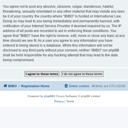
You agree not to post any abusive, obscene, vulgar, slanderous, hateful,
threatening, sexually-orientated or any other material that may violate any laws
be it of your country, the country where “IBIBO” is hosted or International Law.
Doing so may lead to you being immediately and permanently banned, with
notification of your Internet Service Provider if deemed required by us. The IP
address of all posts are recorded to aid in enforcing these conditions. You
agree that “IBIBO” have the right to remove, edit, move or close any topic at any
time should we see fit. As a user you agree to any information you have
entered to being stored in a database. While this information will not be
disclosed to any third party without your consent, neither “IBIBO” nor phpBB
shall be held responsible for any hacking attempt that may lead to the data
being compromised.
IBIBO
Registration Home
Delete cookies
All times are
UTC+03:00
Powered by
phpBB
® Forum Software © phpBB Limited
Privacy
|
Terms