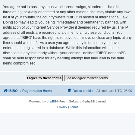
You agree not to post any abusive, obscene, vulgar, slanderous, hateful,
threatening, sexually-orientated or any other material that may violate any laws
be it of your country, the country where “IBIBO” is hosted or International Law.
Doing so may lead to you being immediately and permanently banned, with
notification of your Internet Service Provider if deemed required by us. The IP
address of all posts are recorded to aid in enforcing these conditions. You
agree that “IBIBO” have the right to remove, edit, move or close any topic at any
time should we see fit. As a user you agree to any information you have
entered to being stored in a database. While this information will not be
disclosed to any third party without your consent, neither “IBIBO” nor phpBB
shall be held responsible for any hacking attempt that may lead to the data
being compromised.
IBIBO
Registration Home
Delete cookies
All times are
UTC+03:00
Powered by
phpBB
® Forum Software © phpBB Limited
Privacy
|
Terms