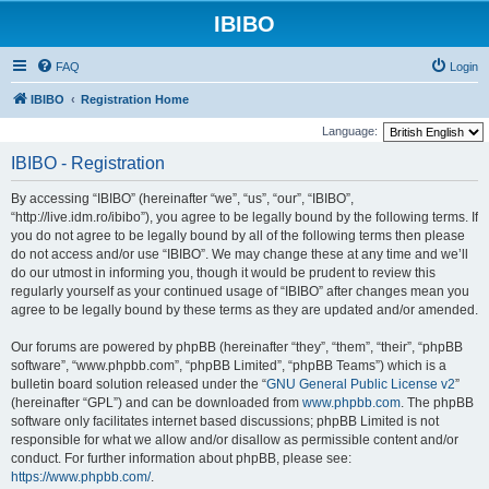
IBIBO
FAQ
Login
IBIBO
Registration Home
Language:
IBIBO - Registration
By accessing “IBIBO” (hereinafter “we”, “us”, “our”, “IBIBO”,
“http://live.idm.ro/ibibo”), you agree to be legally bound by the following terms. If
you do not agree to be legally bound by all of the following terms then please
do not access and/or use “IBIBO”. We may change these at any time and we’ll
do our utmost in informing you, though it would be prudent to review this
regularly yourself as your continued usage of “IBIBO” after changes mean you
agree to be legally bound by these terms as they are updated and/or amended.
Our forums are powered by phpBB (hereinafter “they”, “them”, “their”, “phpBB
software”, “www.phpbb.com”, “phpBB Limited”, “phpBB Teams”) which is a
bulletin board solution released under the “
GNU General Public License v2
”
(hereinafter “GPL”) and can be downloaded from
www.phpbb.com
. The phpBB
software only facilitates internet based discussions; phpBB Limited is not
responsible for what we allow and/or disallow as permissible content and/or
conduct. For further information about phpBB, please see:
https://www.phpbb.com/
.