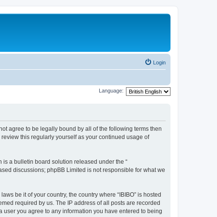
Login
Language:
o not agree to be legally bound by all of the following terms then
review this regularly yourself as your continued usage of
s a bulletin board solution released under the “
 based discussions; phpBB Limited is not responsible for what we
laws be it of your country, the country where “IBIBO” is hosted
eemed required by us. The IP address of all posts are recorded
As a user you agree to any information you have entered to being