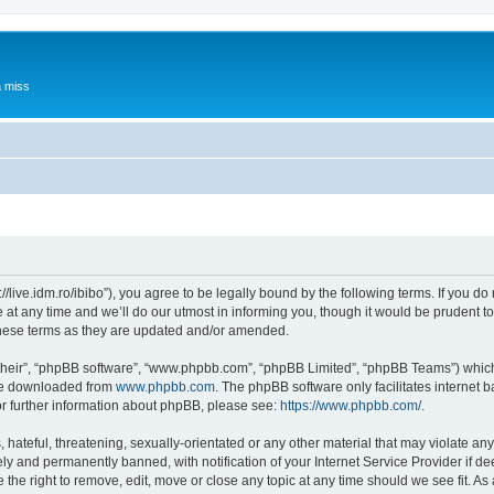
a miss
p://live.idm.ro/ibibo”), you agree to be legally bound by the following terms. If you d
t any time and we’ll do our utmost in informing you, though it would be prudent to 
these terms as they are updated and/or amended.
their”, “phpBB software”, “www.phpbb.com”, “phpBB Limited”, “phpBB Teams”) which i
 be downloaded from
www.phpbb.com
. The phpBB software only facilitates internet
or further information about phpBB, please see:
https://www.phpbb.com/
.
hateful, threatening, sexually-orientated or any other material that may violate any 
y and permanently banned, with notification of your Internet Service Provider if d
e the right to remove, edit, move or close any topic at any time should we see fit. 