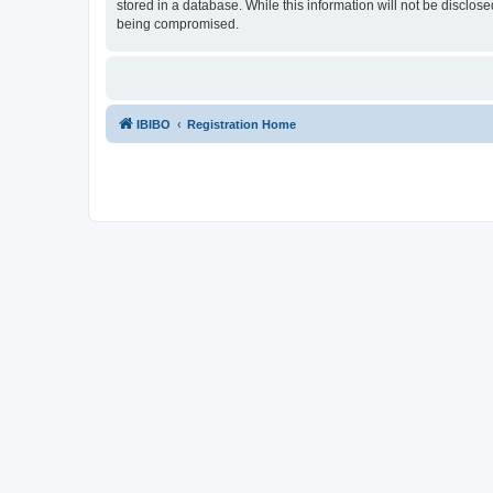
stored in a database. While this information will not be disclos
being compromised.
IBIBO
Registration Home