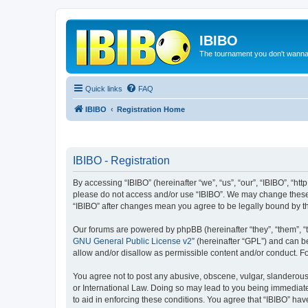
IBIBO
The tournament you don't wann
Quick links
FAQ
IBIBO
Registration Home
IBIBO - Registration
By accessing “IBIBO” (hereinafter “we”, “us”, “our”, “IBIBO”, “htt
please do not access and/or use “IBIBO”. We may change these a
“IBIBO” after changes mean you agree to be legally bound by 
Our forums are powered by phpBB (hereinafter “they”, “them”, “
GNU General Public License v2
” (hereinafter “GPL”) and can
allow and/or disallow as permissible content and/or conduct. F
You agree not to post any abusive, obscene, vulgar, slanderous, 
or International Law. Doing so may lead to you being immediatel
to aid in enforcing these conditions. You agree that “IBIBO” hav