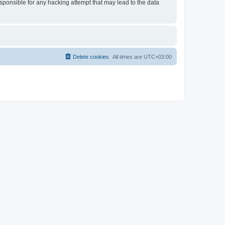
esponsible for any hacking attempt that may lead to the data
Delete cookies
All times are
UTC+03:00