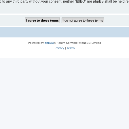
ed to any third party without your consent, neither “IBIBO” nor phpBB shall be held r
Powered by
phpBB
® Forum Software © phpBB Limited
Privacy
|
Terms