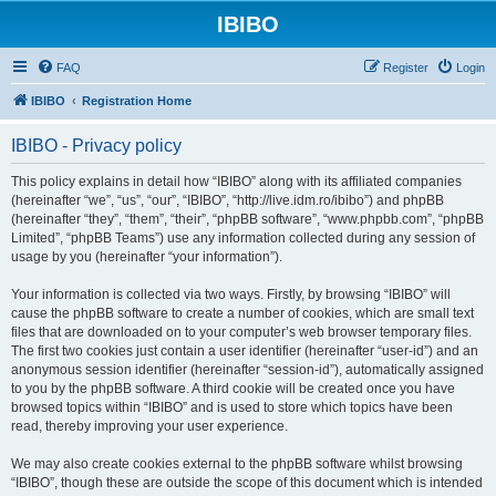
IBIBO
FAQ
Register
Login
IBIBO
Registration Home
IBIBO - Privacy policy
This policy explains in detail how “IBIBO” along with its affiliated companies
(hereinafter “we”, “us”, “our”, “IBIBO”, “http://live.idm.ro/ibibo”) and phpBB
(hereinafter “they”, “them”, “their”, “phpBB software”, “www.phpbb.com”, “phpBB
Limited”, “phpBB Teams”) use any information collected during any session of
usage by you (hereinafter “your information”).
Your information is collected via two ways. Firstly, by browsing “IBIBO” will
cause the phpBB software to create a number of cookies, which are small text
files that are downloaded on to your computer’s web browser temporary files.
The first two cookies just contain a user identifier (hereinafter “user-id”) and an
anonymous session identifier (hereinafter “session-id”), automatically assigned
to you by the phpBB software. A third cookie will be created once you have
browsed topics within “IBIBO” and is used to store which topics have been
read, thereby improving your user experience.
We may also create cookies external to the phpBB software whilst browsing
“IBIBO”, though these are outside the scope of this document which is intended