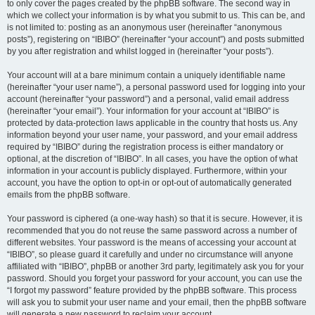
to only cover the pages created by the phpBB software. The second way in
which we collect your information is by what you submit to us. This can be, and
is not limited to: posting as an anonymous user (hereinafter “anonymous
posts”), registering on “IBIBO” (hereinafter “your account”) and posts submitted
by you after registration and whilst logged in (hereinafter “your posts”).
Your account will at a bare minimum contain a uniquely identifiable name
(hereinafter “your user name”), a personal password used for logging into your
account (hereinafter “your password”) and a personal, valid email address
(hereinafter “your email”). Your information for your account at “IBIBO” is
protected by data-protection laws applicable in the country that hosts us. Any
information beyond your user name, your password, and your email address
required by “IBIBO” during the registration process is either mandatory or
optional, at the discretion of “IBIBO”. In all cases, you have the option of what
information in your account is publicly displayed. Furthermore, within your
account, you have the option to opt-in or opt-out of automatically generated
emails from the phpBB software.
Your password is ciphered (a one-way hash) so that it is secure. However, it is
recommended that you do not reuse the same password across a number of
different websites. Your password is the means of accessing your account at
“IBIBO”, so please guard it carefully and under no circumstance will anyone
affiliated with “IBIBO”, phpBB or another 3rd party, legitimately ask you for your
password. Should you forget your password for your account, you can use the
“I forgot my password” feature provided by the phpBB software. This process
will ask you to submit your user name and your email, then the phpBB software
will generate a new password to reclaim your account.