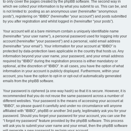
to only cover the pages created by the phpBB software. The second way in
which we collect your information is by what you submit to us. This can be, and
is not limited to: posting as an anonymous user (hereinafter “anonymous
posts”), registering on “IBIBO” (hereinafter “your account”) and posts submitted
by you after registration and whilst logged in (hereinafter “your posts”).
Your account will at a bare minimum contain a uniquely identifiable name
(hereinafter “your user name”), a personal password used for logging into your
account (hereinafter “your password”) and a personal, valid email address
(hereinafter “your email”). Your information for your account at “IBIBO” is
protected by data-protection laws applicable in the country that hosts us. Any
information beyond your user name, your password, and your email address
required by “IBIBO” during the registration process is either mandatory or
optional, at the discretion of “IBIBO”. In all cases, you have the option of what
information in your account is publicly displayed. Furthermore, within your
account, you have the option to opt-in or opt-out of automatically generated
emails from the phpBB software.
Your password is ciphered (a one-way hash) so that it is secure. However, it is
recommended that you do not reuse the same password across a number of
different websites. Your password is the means of accessing your account at
“IBIBO”, so please guard it carefully and under no circumstance will anyone
affiliated with “IBIBO”, phpBB or another 3rd party, legitimately ask you for your
password. Should you forget your password for your account, you can use the
“I forgot my password” feature provided by the phpBB software. This process
will ask you to submit your user name and your email, then the phpBB software
will generate a new password to reclaim your account.