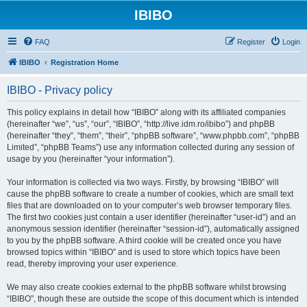
IBIBO
FAQ
Register
Login
IBIBO
Registration Home
IBIBO - Privacy policy
This policy explains in detail how “IBIBO” along with its affiliated companies
(hereinafter “we”, “us”, “our”, “IBIBO”, “http://live.idm.ro/ibibo”) and phpBB
(hereinafter “they”, “them”, “their”, “phpBB software”, “www.phpbb.com”, “phpBB
Limited”, “phpBB Teams”) use any information collected during any session of
usage by you (hereinafter “your information”).
Your information is collected via two ways. Firstly, by browsing “IBIBO” will
cause the phpBB software to create a number of cookies, which are small text
files that are downloaded on to your computer’s web browser temporary files.
The first two cookies just contain a user identifier (hereinafter “user-id”) and an
anonymous session identifier (hereinafter “session-id”), automatically assigned
to you by the phpBB software. A third cookie will be created once you have
browsed topics within “IBIBO” and is used to store which topics have been
read, thereby improving your user experience.
We may also create cookies external to the phpBB software whilst browsing
“IBIBO”, though these are outside the scope of this document which is intended