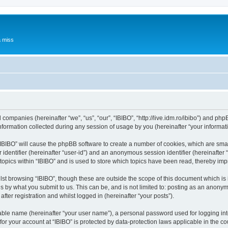
a miss
d companies (hereinafter “we”, “us”, “our”, “IBIBO”, “http://live.idm.ro/ibibo”) and php
rmation collected during any session of usage by you (hereinafter “your informati
g “IBIBO” will cause the phpBB software to create a number of cookies, which are sma
er identifier (hereinafter “user-id”) and an anonymous session identifier (hereinafte
topics within “IBIBO” and is used to store which topics have been read, thereby im
st browsing “IBIBO”, though these are outside the scope of this document which is
s by what you submit to us. This can be, and is not limited to: posting as an anony
fter registration and whilst logged in (hereinafter “your posts”).
iable name (hereinafter “your user name”), a personal password used for logging in
 for your account at “IBIBO” is protected by data-protection laws applicable in the 