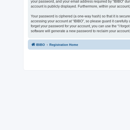
your password, and your email address required by “IBIBO” during
account is publicly displayed. Furthermore, within your account
Your password is ciphered (a one-way hash) so that it is secu
accessing your account at “IBIBO”, so please guard it carefully
forget your password for your account, you can use the “I forg
software will generate a new password to reclaim your account
IBIBO
Registration Home