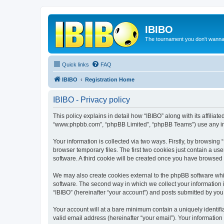
IBIBO
The tournament you don't wann
Quick links
FAQ
IBIBO
Registration Home
IBIBO - Privacy policy
This policy explains in detail how “IBIBO” along with its affiliate
“www.phpbb.com”, “phpBB Limited”, “phpBB Teams”) use any info
Your information is collected via two ways. Firstly, by browsin
browser temporary files. The first two cookies just contain a us
software. A third cookie will be created once you have browsed 
We may also create cookies external to the phpBB software whil
software. The second way in which we collect your information i
“IBIBO” (hereinafter “your account”) and posts submitted by you a
Your account will at a bare minimum contain a uniquely identif
valid email address (hereinafter “your email”). Your information