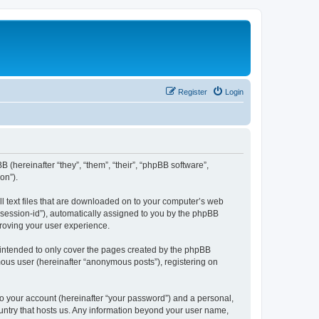
Register
Login
BB (hereinafter “they”, “them”, “their”, “phpBB software”,
on”).
ll text files that are downloaded on to your computer’s web
r “session-id”), automatically assigned to you by the phpBB
proving your user experience.
 intended to only cover the pages created by the phpBB
mous user (hereinafter “anonymous posts”), registering on
to your account (hereinafter “your password”) and a personal,
country that hosts us. Any information beyond your user name,