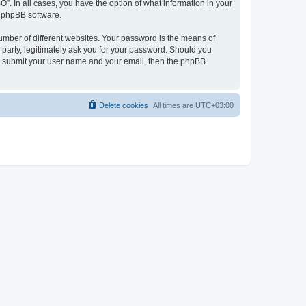
O”. In all cases, you have the option of what information in your
e phpBB software.
umber of different websites. Your password is the means of
 party, legitimately ask you for your password. Should you
to submit your user name and your email, then the phpBB
Delete cookies
All times are
UTC+03:00