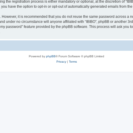
 the registration process is either mandatory or optional, at the discretion of “IBIB
, you have the option to opt-in or opt-out of automatically generated emails from th
re. However, it is recommended that you do not reuse the same password across a n
 and under no circumstance will anyone affiliated with “IBIBO”, phpBB or another 3rd
ot my password” feature provided by the phpBB software. This process will ask you 
.
Powered by
phpBB
® Forum Software © phpBB Limited
Privacy
|
Terms