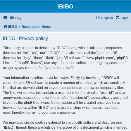
IBIBO
FAQ
Register
Login
IBIBO
Registration Home
IBIBO - Privacy policy
This policy explains in detail how “IBIBO” along with its affiliated companies
(hereinafter “we”, “us”, “our”, “IBIBO”, “http://live.idm.ro/ibibo”) and phpBB
(hereinafter “they”, “them”, “their”, “phpBB software”, “www.phpbb.com”, “phpBB
Limited”, “phpBB Teams”) use any information collected during any session of
usage by you (hereinafter “your information”).
Your information is collected via two ways. Firstly, by browsing “IBIBO” will
cause the phpBB software to create a number of cookies, which are small text
files that are downloaded on to your computer’s web browser temporary files.
The first two cookies just contain a user identifier (hereinafter “user-id”) and an
anonymous session identifier (hereinafter “session-id”), automatically assigned
to you by the phpBB software. A third cookie will be created once you have
browsed topics within “IBIBO” and is used to store which topics have been
read, thereby improving your user experience.
We may also create cookies external to the phpBB software whilst browsing
“IBIBO”, though these are outside the scope of this document which is intended