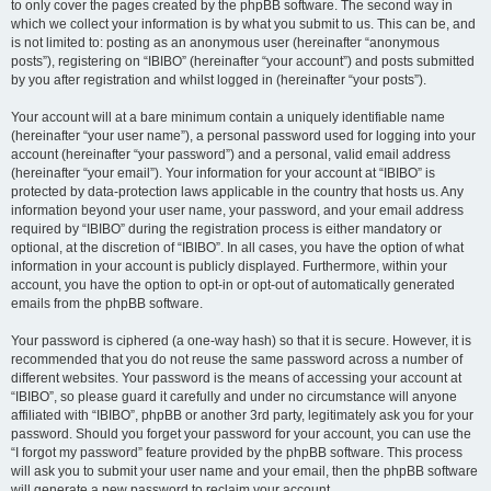
to only cover the pages created by the phpBB software. The second way in
which we collect your information is by what you submit to us. This can be, and
is not limited to: posting as an anonymous user (hereinafter “anonymous
posts”), registering on “IBIBO” (hereinafter “your account”) and posts submitted
by you after registration and whilst logged in (hereinafter “your posts”).
Your account will at a bare minimum contain a uniquely identifiable name
(hereinafter “your user name”), a personal password used for logging into your
account (hereinafter “your password”) and a personal, valid email address
(hereinafter “your email”). Your information for your account at “IBIBO” is
protected by data-protection laws applicable in the country that hosts us. Any
information beyond your user name, your password, and your email address
required by “IBIBO” during the registration process is either mandatory or
optional, at the discretion of “IBIBO”. In all cases, you have the option of what
information in your account is publicly displayed. Furthermore, within your
account, you have the option to opt-in or opt-out of automatically generated
emails from the phpBB software.
Your password is ciphered (a one-way hash) so that it is secure. However, it is
recommended that you do not reuse the same password across a number of
different websites. Your password is the means of accessing your account at
“IBIBO”, so please guard it carefully and under no circumstance will anyone
affiliated with “IBIBO”, phpBB or another 3rd party, legitimately ask you for your
password. Should you forget your password for your account, you can use the
“I forgot my password” feature provided by the phpBB software. This process
will ask you to submit your user name and your email, then the phpBB software
will generate a new password to reclaim your account.