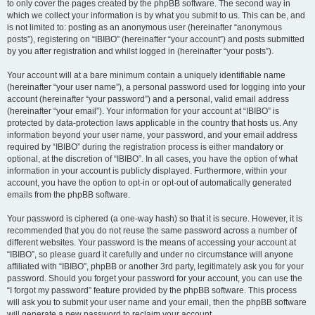
to only cover the pages created by the phpBB software. The second way in
which we collect your information is by what you submit to us. This can be, and
is not limited to: posting as an anonymous user (hereinafter “anonymous
posts”), registering on “IBIBO” (hereinafter “your account”) and posts submitted
by you after registration and whilst logged in (hereinafter “your posts”).
Your account will at a bare minimum contain a uniquely identifiable name
(hereinafter “your user name”), a personal password used for logging into your
account (hereinafter “your password”) and a personal, valid email address
(hereinafter “your email”). Your information for your account at “IBIBO” is
protected by data-protection laws applicable in the country that hosts us. Any
information beyond your user name, your password, and your email address
required by “IBIBO” during the registration process is either mandatory or
optional, at the discretion of “IBIBO”. In all cases, you have the option of what
information in your account is publicly displayed. Furthermore, within your
account, you have the option to opt-in or opt-out of automatically generated
emails from the phpBB software.
Your password is ciphered (a one-way hash) so that it is secure. However, it is
recommended that you do not reuse the same password across a number of
different websites. Your password is the means of accessing your account at
“IBIBO”, so please guard it carefully and under no circumstance will anyone
affiliated with “IBIBO”, phpBB or another 3rd party, legitimately ask you for your
password. Should you forget your password for your account, you can use the
“I forgot my password” feature provided by the phpBB software. This process
will ask you to submit your user name and your email, then the phpBB software
will generate a new password to reclaim your account.