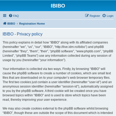
IBIBO
FAQ
Register
Login
IBIBO
Registration Home
IBIBO - Privacy policy
This policy explains in detail how “IBIBO” along with its affiliated companies
(hereinafter “we”, “us”, “our”, “IBIBO”, “http://live.idm.ro/ibibo”) and phpBB
(hereinafter “they”, “them”, “their”, “phpBB software”, “www.phpbb.com”, “phpBB
Limited”, “phpBB Teams”) use any information collected during any session of
usage by you (hereinafter “your information”).
Your information is collected via two ways. Firstly, by browsing “IBIBO” will
cause the phpBB software to create a number of cookies, which are small text
files that are downloaded on to your computer’s web browser temporary files.
The first two cookies just contain a user identifier (hereinafter “user-id”) and an
anonymous session identifier (hereinafter “session-id”), automatically assigned
to you by the phpBB software. A third cookie will be created once you have
browsed topics within “IBIBO” and is used to store which topics have been
read, thereby improving your user experience.
We may also create cookies external to the phpBB software whilst browsing
“IBIBO”, though these are outside the scope of this document which is intended