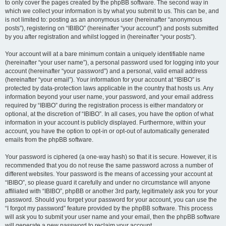
to only cover the pages created by the phpBB software. The second way in
which we collect your information is by what you submit to us. This can be, and
is not limited to: posting as an anonymous user (hereinafter “anonymous
posts”), registering on “IBIBO” (hereinafter “your account”) and posts submitted
by you after registration and whilst logged in (hereinafter “your posts”).
Your account will at a bare minimum contain a uniquely identifiable name
(hereinafter “your user name”), a personal password used for logging into your
account (hereinafter “your password”) and a personal, valid email address
(hereinafter “your email”). Your information for your account at “IBIBO” is
protected by data-protection laws applicable in the country that hosts us. Any
information beyond your user name, your password, and your email address
required by “IBIBO” during the registration process is either mandatory or
optional, at the discretion of “IBIBO”. In all cases, you have the option of what
information in your account is publicly displayed. Furthermore, within your
account, you have the option to opt-in or opt-out of automatically generated
emails from the phpBB software.
Your password is ciphered (a one-way hash) so that it is secure. However, it is
recommended that you do not reuse the same password across a number of
different websites. Your password is the means of accessing your account at
“IBIBO”, so please guard it carefully and under no circumstance will anyone
affiliated with “IBIBO”, phpBB or another 3rd party, legitimately ask you for your
password. Should you forget your password for your account, you can use the
“I forgot my password” feature provided by the phpBB software. This process
will ask you to submit your user name and your email, then the phpBB software
will generate a new password to reclaim your account.