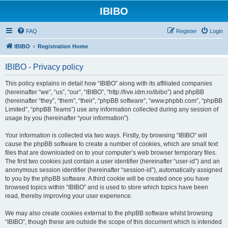
IBIBO
FAQ
Register
Login
IBIBO
Registration Home
IBIBO - Privacy policy
This policy explains in detail how “IBIBO” along with its affiliated companies
(hereinafter “we”, “us”, “our”, “IBIBO”, “http://live.idm.ro/ibibo”) and phpBB
(hereinafter “they”, “them”, “their”, “phpBB software”, “www.phpbb.com”, “phpBB
Limited”, “phpBB Teams”) use any information collected during any session of
usage by you (hereinafter “your information”).
Your information is collected via two ways. Firstly, by browsing “IBIBO” will
cause the phpBB software to create a number of cookies, which are small text
files that are downloaded on to your computer’s web browser temporary files.
The first two cookies just contain a user identifier (hereinafter “user-id”) and an
anonymous session identifier (hereinafter “session-id”), automatically assigned
to you by the phpBB software. A third cookie will be created once you have
browsed topics within “IBIBO” and is used to store which topics have been
read, thereby improving your user experience.
We may also create cookies external to the phpBB software whilst browsing
“IBIBO”, though these are outside the scope of this document which is intended