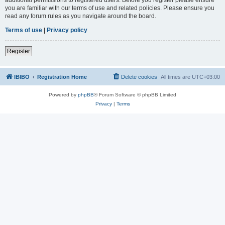
you are familiar with our terms of use and related policies. Please ensure you
read any forum rules as you navigate around the board.
Terms of use
|
Privacy policy
Register
IBIBO
Registration Home
Delete cookies
All times are
UTC+03:00
Powered by
phpBB
® Forum Software © phpBB Limited
Privacy
|
Terms