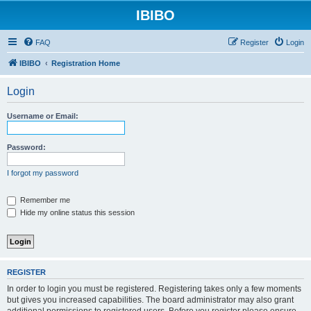
IBIBO
FAQ
Register
Login
IBIBO
Registration Home
Login
Username or Email:
Password:
I forgot my password
Remember me
Hide my online status this session
REGISTER
In order to login you must be registered. Registering takes only a few moments
but gives you increased capabilities. The board administrator may also grant
additional permissions to registered users. Before you register please ensure