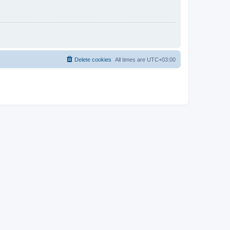
Delete cookies
All times are
UTC+03:00