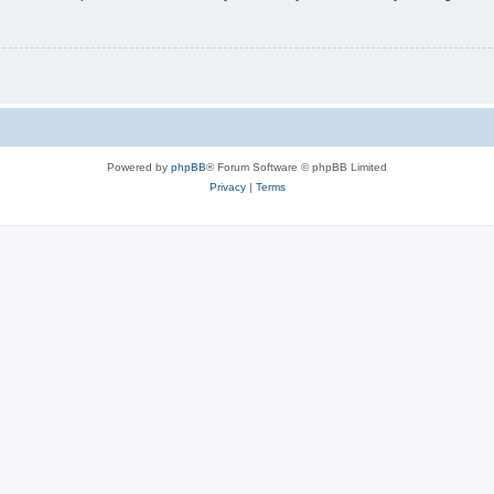
Powered by
phpBB
® Forum Software © phpBB Limited
Privacy
|
Terms