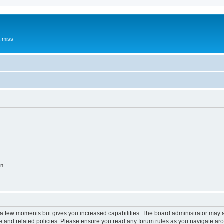
a miss
on
y a few moments but gives you increased capabilities. The board administrator may a
use and related policies. Please ensure you read any forum rules as you navigate ar