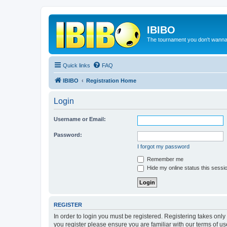
IBIBO
The tournament you don't wann
Quick links
FAQ
IBIBO
Registration Home
Login
Username or Email:
Password:
I forgot my password
Remember me
Hide my online status this sessi
REGISTER
In order to login you must be registered. Registering takes onl
you register please ensure you are familiar with our terms of 