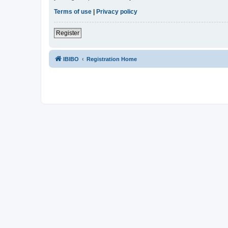
Terms of use
|
Privacy policy
Register
IBIBO
Registration Home