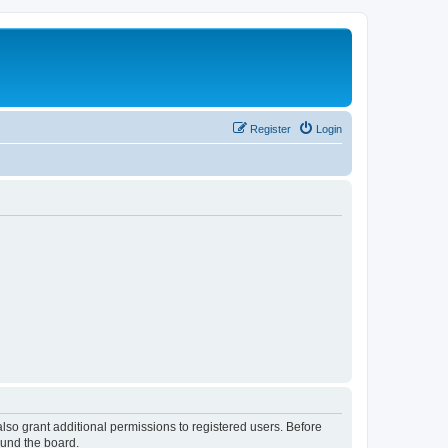
Register
Login
lso grant additional permissions to registered users. Before
ound the board.