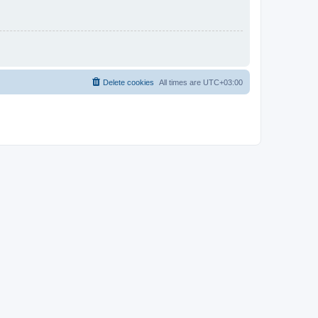
Delete cookies
All times are
UTC+03:00