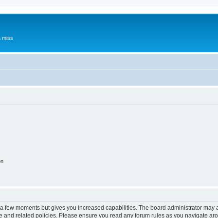
a miss
on
y a few moments but gives you increased capabilities. The board administrator may a
use and related policies. Please ensure you read any forum rules as you navigate ar