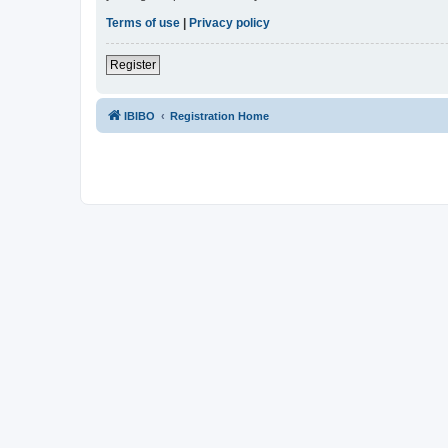
Terms of use
|
Privacy policy
Register
IBIBO
Registration Home