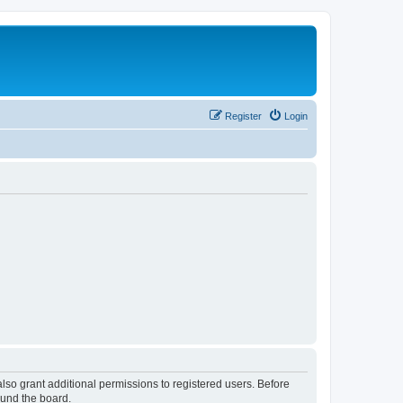
Register
Login
lso grant additional permissions to registered users. Before
ound the board.