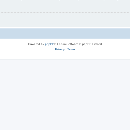
Powered by
phpBB
® Forum Software © phpBB Limited
Privacy
|
Terms