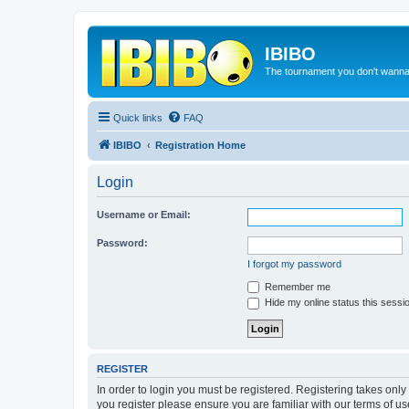
IBIBO
The tournament you don't wann
Quick links
FAQ
IBIBO
Registration Home
Login
Username or Email:
Password:
I forgot my password
Remember me
Hide my online status this sessi
REGISTER
In order to login you must be registered. Registering takes onl
you register please ensure you are familiar with our terms of 