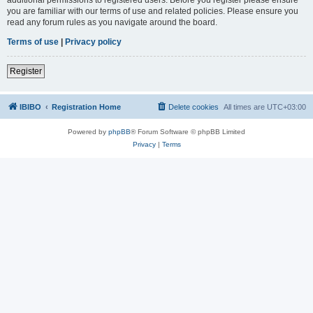
you are familiar with our terms of use and related policies. Please ensure you
read any forum rules as you navigate around the board.
Terms of use
|
Privacy policy
Register
IBIBO
Registration Home
Delete cookies
All times are
UTC+03:00
Powered by
phpBB
® Forum Software © phpBB Limited
Privacy
|
Terms