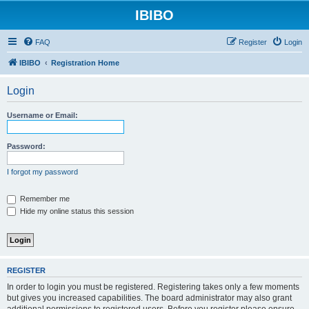
IBIBO
FAQ
Register
Login
IBIBO
Registration Home
Login
Username or Email:
Password:
I forgot my password
Remember me
Hide my online status this session
REGISTER
In order to login you must be registered. Registering takes only a few moments
but gives you increased capabilities. The board administrator may also grant
additional permissions to registered users. Before you register please ensure