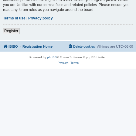
you are familiar with our terms of use and related policies. Please ensure you
read any forum rules as you navigate around the board.
Terms of use
|
Privacy policy
Register
IBIBO
Registration Home
Delete cookies
All times are
UTC+03:00
Powered by
phpBB
® Forum Software © phpBB Limited
Privacy
|
Terms