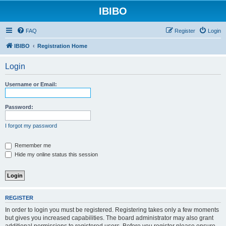
IBIBO
FAQ
Register
Login
IBIBO
Registration Home
Login
Username or Email:
Password:
I forgot my password
Remember me
Hide my online status this session
REGISTER
In order to login you must be registered. Registering takes only a few moments
but gives you increased capabilities. The board administrator may also grant
additional permissions to registered users. Before you register please ensure