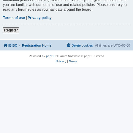
you are familiar with our terms of use and related policies. Please ensure you
read any forum rules as you navigate around the board.
Terms of use
|
Privacy policy
Register
IBIBO
Registration Home
Delete cookies
All times are
UTC+03:00
Powered by
phpBB
® Forum Software © phpBB Limited
Privacy
|
Terms