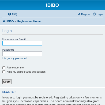
IBIBO
FAQ
Register
Login
IBIBO
Registration Home
Login
Username or Email:
Password:
I forgot my password
Remember me
Hide my online status this session
REGISTER
In order to login you must be registered. Registering takes only a few moments
but gives you increased capabilities. The board administrator may also grant
additional permissions to registered users. Before you register please ensure