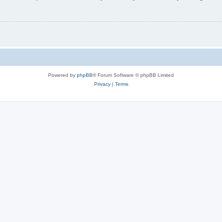
Powered by
phpBB
® Forum Software © phpBB Limited
Privacy
|
Terms