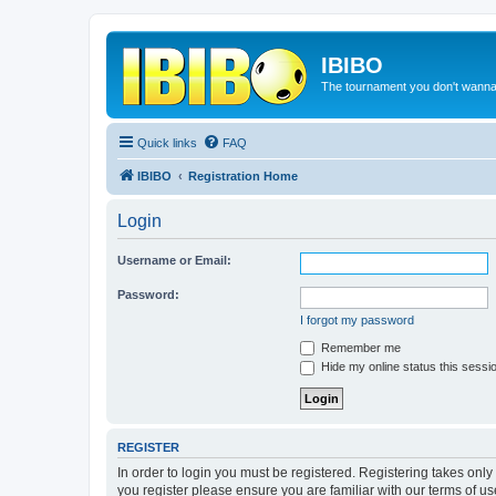
IBIBO
The tournament you don't wann
Quick links
FAQ
IBIBO
Registration Home
Login
Username or Email:
Password:
I forgot my password
Remember me
Hide my online status this sessi
REGISTER
In order to login you must be registered. Registering takes onl
you register please ensure you are familiar with our terms of 