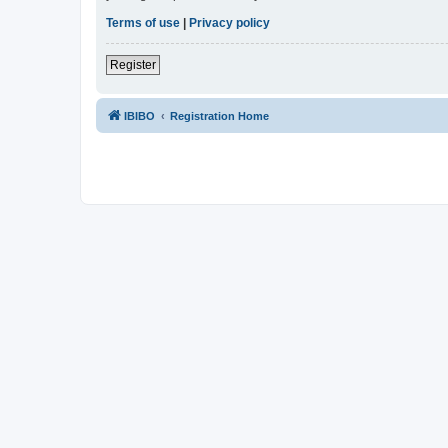
Terms of use
|
Privacy policy
Register
IBIBO
Registration Home