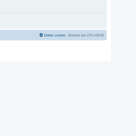
Delete cookies
All times are
UTC+03:00