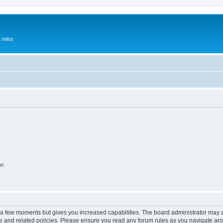
a miss
on
y a few moments but gives you increased capabilities. The board administrator may a
use and related policies. Please ensure you read any forum rules as you navigate ar