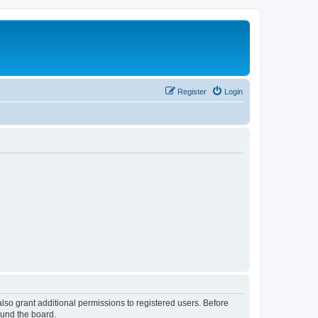
Register
Login
lso grant additional permissions to registered users. Before
ound the board.