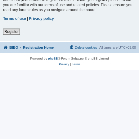
you are familiar with our terms of use and related policies. Please ensure you
read any forum rules as you navigate around the board.
Terms of use
|
Privacy policy
Register
IBIBO
Registration Home
Delete cookies
All times are
UTC+03:00
Powered by
phpBB
® Forum Software © phpBB Limited
Privacy
|
Terms