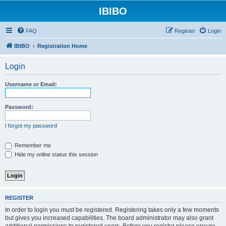
IBIBO
FAQ
Register
Login
IBIBO
Registration Home
Login
Username or Email:
Password:
I forgot my password
Remember me
Hide my online status this session
REGISTER
In order to login you must be registered. Registering takes only a few moments
but gives you increased capabilities. The board administrator may also grant
additional permissions to registered users. Before you register please ensure