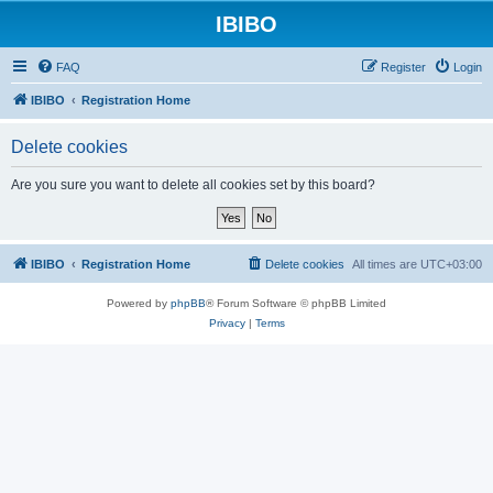
IBIBO
FAQ
Register
Login
IBIBO
Registration Home
Delete cookies
Are you sure you want to delete all cookies set by this board?
IBIBO
Registration Home
Delete cookies
All times are
UTC+03:00
Powered by
phpBB
® Forum Software © phpBB Limited
Privacy
|
Terms