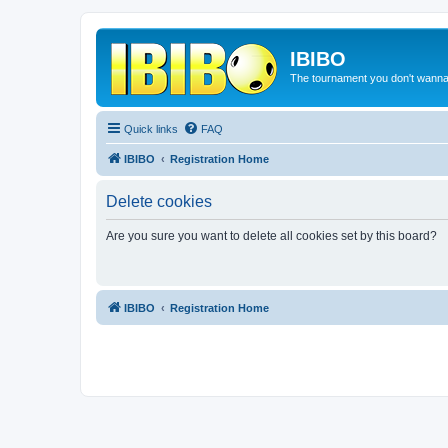
IBIBO
The tournament you don't wann
Quick links
FAQ
IBIBO
Registration Home
Delete cookies
Are you sure you want to delete all cookies set by this board?
IBIBO
Registration Home