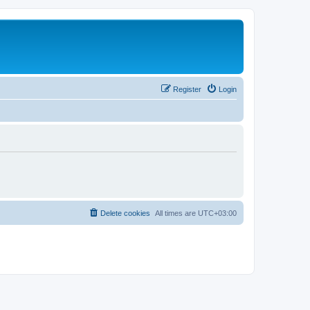
Register
Login
Delete cookies
All times are
UTC+03:00