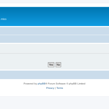
a miss
Powered by
phpBB
® Forum Software © phpBB Limited
Privacy
|
Terms