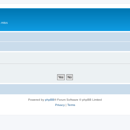
a miss
Powered by
phpBB
® Forum Software © phpBB Limited
Privacy
|
Terms