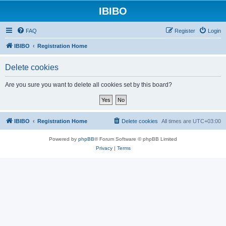
IBIBO
FAQ
Register
Login
IBIBO
Registration Home
Delete cookies
Are you sure you want to delete all cookies set by this board?
IBIBO
Registration Home
Delete cookies
All times are
UTC+03:00
Powered by
phpBB
® Forum Software © phpBB Limited
Privacy
|
Terms