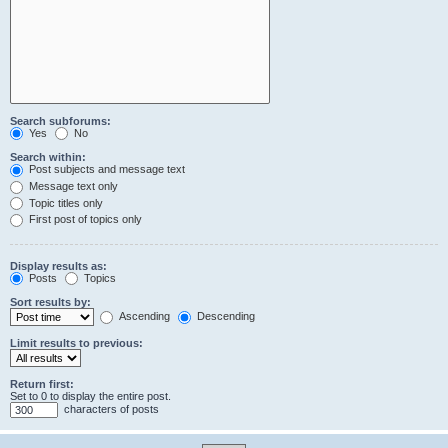
Search subforums:
Yes
No
Search within:
Post subjects and message text
Message text only
Topic titles only
First post of topics only
Display results as:
Posts
Topics
Sort results by:
Ascending
Descending
Limit results to previous:
Return first:
Set to 0 to display the entire post.
characters of posts