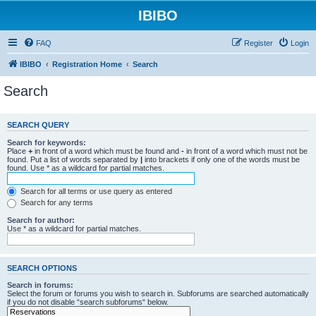
IBIBO
FAQ
Register
Login
IBIBO
Registration Home
Search
Search
SEARCH QUERY
Search for keywords:
Place
+
in front of a word which must be found and
-
in front of a word which must not be
found. Put a list of words separated by
|
into brackets if only one of the words must be
found. Use * as a wildcard for partial matches.
Search for all terms or use query as entered
Search for any terms
Search for author:
Use * as a wildcard for partial matches.
SEARCH OPTIONS
Search in forums:
Select the forum or forums you wish to search in. Subforums are searched automatically
if you do not disable “search subforums“ below.