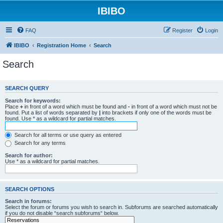
IBIBO
FAQ
Register
Login
IBIBO
Registration Home
Search
Search
SEARCH QUERY
Search for keywords:
Place
+
in front of a word which must be found and
-
in front of a word which must not be
found. Put a list of words separated by
|
into brackets if only one of the words must be
found. Use * as a wildcard for partial matches.
Search for all terms or use query as entered
Search for any terms
Search for author:
Use * as a wildcard for partial matches.
SEARCH OPTIONS
Search in forums:
Select the forum or forums you wish to search in. Subforums are searched automatically
if you do not disable “search subforums“ below.