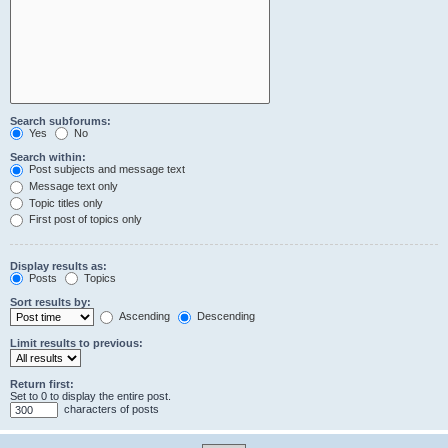
Search subforums:
Yes
No
Search within:
Post subjects and message text
Message text only
Topic titles only
First post of topics only
Display results as:
Posts
Topics
Sort results by:
Ascending
Descending
Limit results to previous:
Return first:
Set to 0 to display the entire post.
characters of posts