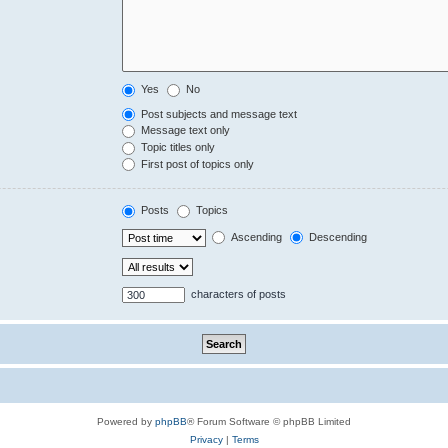
Yes
No
Post subjects and message text
Message text only
Topic titles only
First post of topics only
Posts
Topics
Ascending
Descending
characters of posts
Powered by
phpBB
® Forum Software © phpBB Limited
Privacy
|
Terms