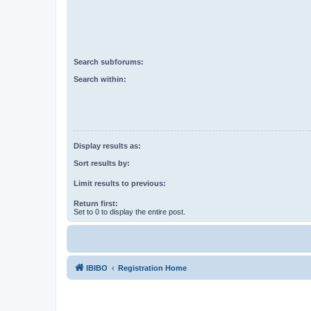
Search subforums:
Search within:
Display results as:
Sort results by:
Limit results to previous:
Return first:
Set to 0 to display the entire post.
IBIBO
Registration Home