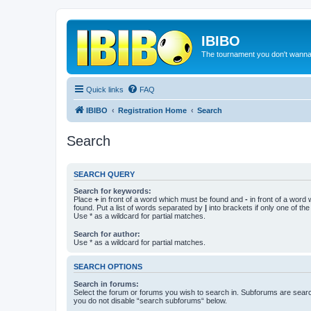
IBIBO
The tournament you don't wann
Quick links
FAQ
IBIBO
Registration Home
Search
Search
SEARCH QUERY
Search for keywords:
Place
+
in front of a word which must be found and
-
in front of a word
found. Put a list of words separated by
|
into brackets if only one of th
Use * as a wildcard for partial matches.
Search for author:
Use * as a wildcard for partial matches.
SEARCH OPTIONS
Search in forums:
Select the forum or forums you wish to search in. Subforums are searc
you do not disable “search subforums“ below.