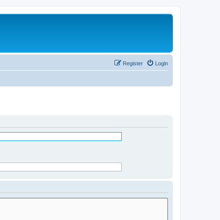
Register
Login