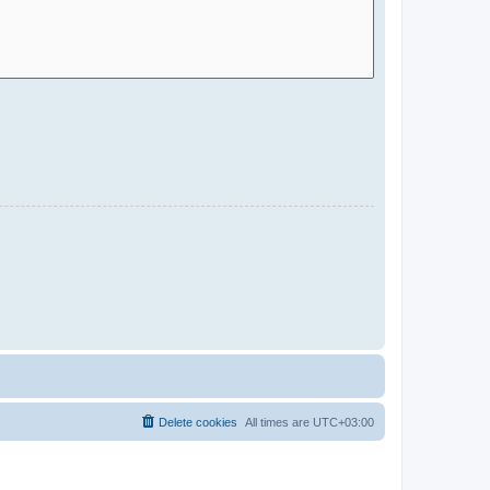
Delete cookies
All times are
UTC+03:00