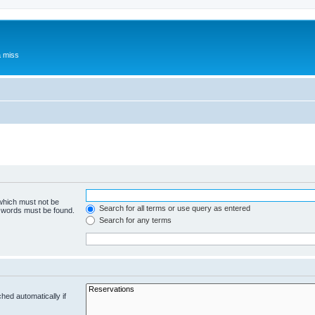
a miss
 which must not be
Search for all terms or use query as entered
e words must be found.
Search for any terms
hed automatically if