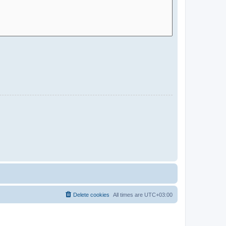
Delete cookies
All times are
UTC+03:00