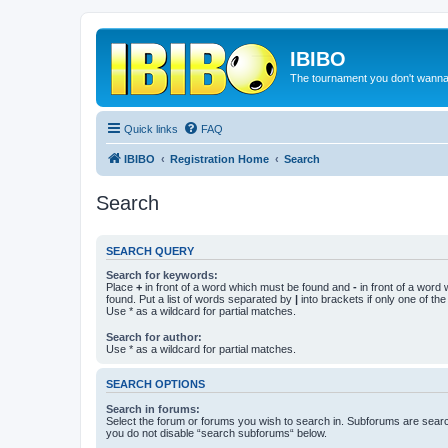
IBIBO
The tournament you don't wann
Quick links
FAQ
IBIBO
Registration Home
Search
Search
SEARCH QUERY
Search for keywords:
Place
+
in front of a word which must be found and
-
in front of a word
found. Put a list of words separated by
|
into brackets if only one of th
Use * as a wildcard for partial matches.
Search for author:
Use * as a wildcard for partial matches.
SEARCH OPTIONS
Search in forums:
Select the forum or forums you wish to search in. Subforums are searc
you do not disable “search subforums“ below.