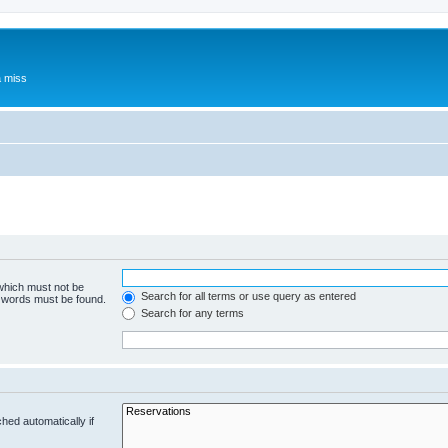
a miss
 which must not be
Search for all terms or use query as entered
e words must be found.
Search for any terms
hed automatically if