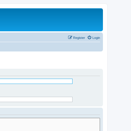
Register
Login