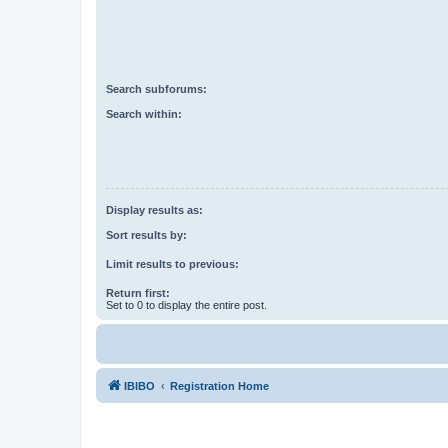
Search subforums:
Search within:
Display results as:
Sort results by:
Limit results to previous:
Return first:
Set to 0 to display the entire post.
IBIBO
Registration Home