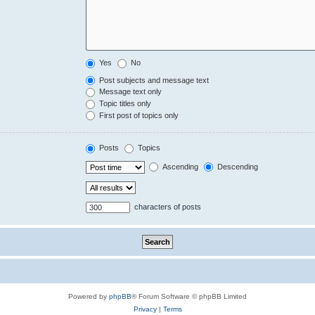
Yes
No
Post subjects and message text
Message text only
Topic titles only
First post of topics only
Posts
Topics
Ascending
Descending
characters of posts
Powered by
phpBB
® Forum Software © phpBB Limited
Privacy
|
Terms