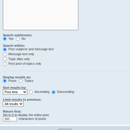
Search subforums:
Yes
No
Search within:
Post subjects and message text
Message text only
Topic titles only
First post of topics only
Display results as:
Posts
Topics
Sort results by:
Ascending
Descending
Limit results to previous:
Return first:
Set to 0 to display the entire post.
characters of posts