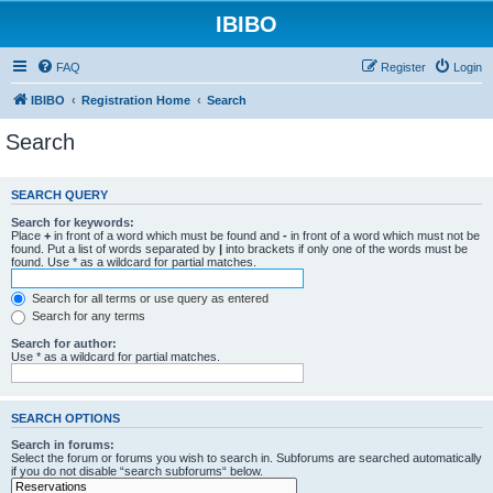
IBIBO
FAQ
Register
Login
IBIBO
Registration Home
Search
Search
SEARCH QUERY
Search for keywords:
Place
+
in front of a word which must be found and
-
in front of a word which must not be
found. Put a list of words separated by
|
into brackets if only one of the words must be
found. Use * as a wildcard for partial matches.
Search for all terms or use query as entered
Search for any terms
Search for author:
Use * as a wildcard for partial matches.
SEARCH OPTIONS
Search in forums:
Select the forum or forums you wish to search in. Subforums are searched automatically
if you do not disable “search subforums“ below.