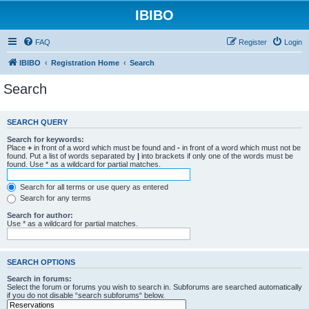
IBIBO
FAQ
Register
Login
IBIBO
Registration Home
Search
Search
SEARCH QUERY
Search for keywords:
Place
+
in front of a word which must be found and
-
in front of a word which must not be
found. Put a list of words separated by
|
into brackets if only one of the words must be
found. Use * as a wildcard for partial matches.
Search for all terms or use query as entered
Search for any terms
Search for author:
Use * as a wildcard for partial matches.
SEARCH OPTIONS
Search in forums:
Select the forum or forums you wish to search in. Subforums are searched automatically
if you do not disable “search subforums“ below.