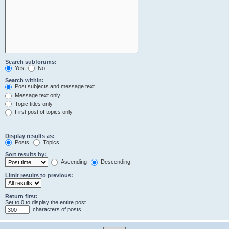
Search subforums:
Yes
No
Search within:
Post subjects and message text
Message text only
Topic titles only
First post of topics only
Display results as:
Posts
Topics
Sort results by:
Ascending
Descending
Limit results to previous:
Return first:
Set to 0 to display the entire post.
characters of posts