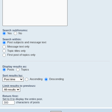
Search subforums:
Yes
No
Search within:
Post subjects and message text
Message text only
Topic titles only
First post of topics only
Display results as:
Posts
Topics
Sort results by:
Ascending
Descending
Limit results to previous:
Return first:
Set to 0 to display the entire post.
characters of posts