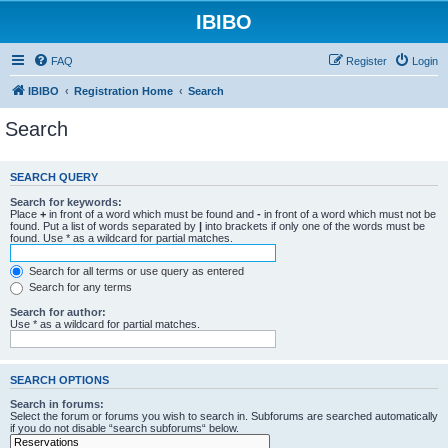
IBIBO
FAQ
Register
Login
IBIBO
Registration Home
Search
Search
SEARCH QUERY
Search for keywords:
Place
+
in front of a word which must be found and
-
in front of a word which must not be
found. Put a list of words separated by
|
into brackets if only one of the words must be
found. Use * as a wildcard for partial matches.
Search for all terms or use query as entered
Search for any terms
Search for author:
Use * as a wildcard for partial matches.
SEARCH OPTIONS
Search in forums:
Select the forum or forums you wish to search in. Subforums are searched automatically
if you do not disable “search subforums“ below.