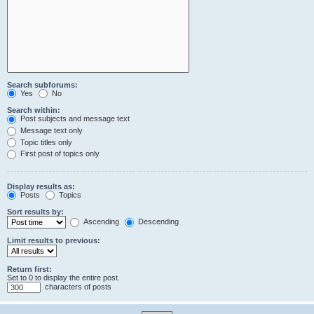
Search subforums:
Yes
No
Search within:
Post subjects and message text
Message text only
Topic titles only
First post of topics only
Display results as:
Posts
Topics
Sort results by:
Ascending
Descending
Limit results to previous:
Return first:
Set to 0 to display the entire post.
characters of posts