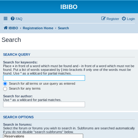
IBIBO
FAQ
Register
Login
IBIBO
Registration Home
Search
Search
SEARCH QUERY
Search for keywords:
Place
+
in front of a word which must be found and
-
in front of a word which must not be
found. Put a list of words separated by
|
into brackets if only one of the words must be
found. Use * as a wildcard for partial matches.
Search for all terms or use query as entered
Search for any terms
Search for author:
Use * as a wildcard for partial matches.
SEARCH OPTIONS
Search in forums:
Select the forum or forums you wish to search in. Subforums are searched automatically
if you do not disable “search subforums“ below.